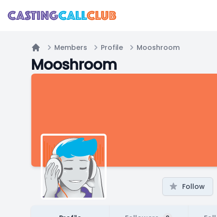
Members
Profile
Mooshroom
Home
Mooshroom
Follow