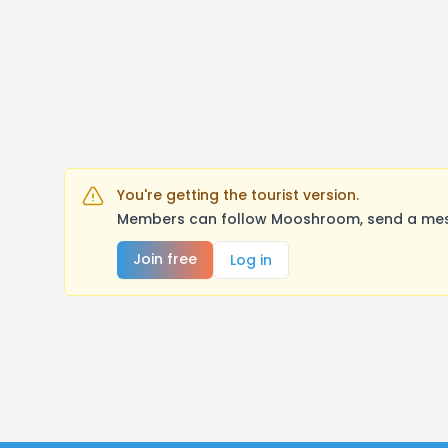
You're getting the tourist version.
Members can follow Mooshroom, send a messa
Join free
Log in