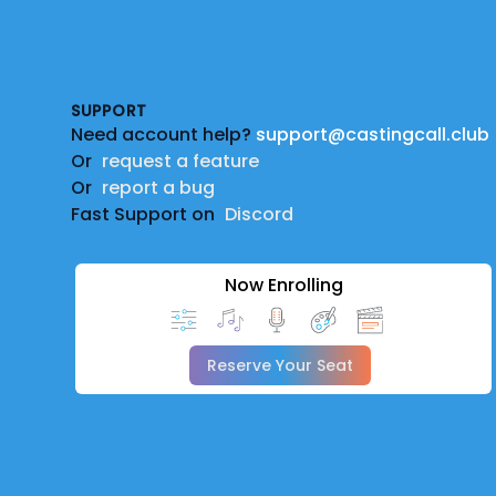
Footer
SUPPORT
Need account help?
support@castingcall.club
Or
request a feature
Or
report a bug
Fast Support on
Discord
Now Enrolling
Reserve Your Seat