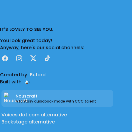
IT'S LOVELY TO SEE YOU.
You look great today!
Anyway, here's our social channels:
Facebook
Instagram
X
TikTok
Created by
Buford
Built with
Nouscraft
A fantasy audiobook made with CCC talent
Voices dot com alternative
Backstage alternative