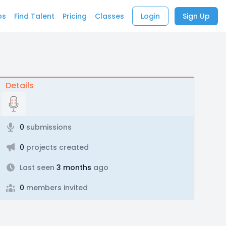
bs
Find Talent
Pricing
Classes
Login
Sign Up
Details
0
submissions
0
projects created
Last seen
3 months
ago
0
members invited