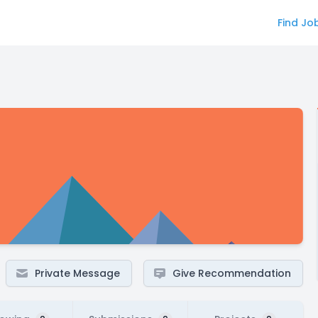
Find Jo
Private Message
Give Recommendation