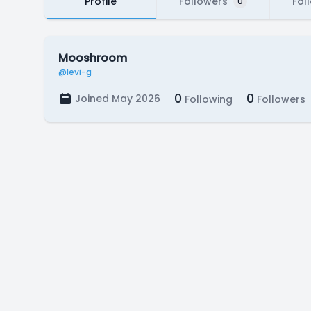
Profile
Followers
Fol
0
Mooshroom
@levi-g
0
0
Joined May 2026
Following
Followers