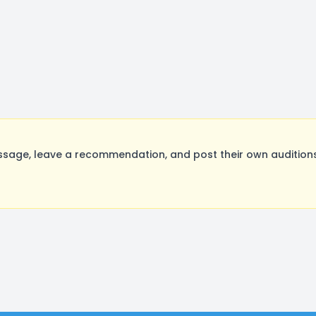
ge, leave a recommendation, and post their own auditions.