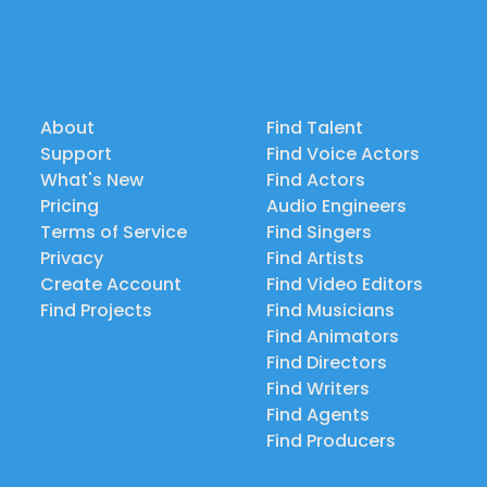
About
Find Talent
Support
Find Voice Actors
What's New
Find Actors
Pricing
Audio Engineers
Terms of Service
Find Singers
Privacy
Find Artists
Create Account
Find Video Editors
Find Projects
Find Musicians
Find Animators
Find Directors
Find Writers
Find Agents
Find Producers