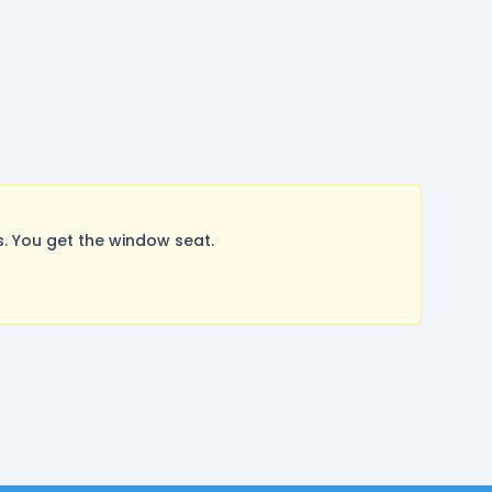
 You get the window seat.