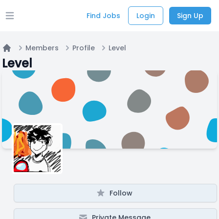
Find Jobs
Login
Sign Up
Open main menu
Members
Profile
Level
Home
Level
Follow
Private Message