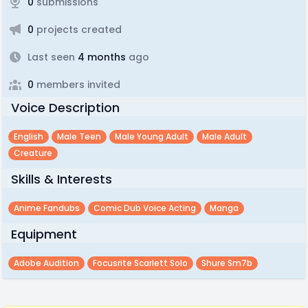
0
submissions
0
projects created
Last seen
4 months
ago
0
members invited
Voice Description
English
Male Teen
Male Young Adult
Male Adult
Creature
Skills & Interests
Anime Fandubs
Comic Dub Voice Acting
Manga
Equipment
Adobe Audition
Focusrite Scarlett Solo
Shure Sm7b