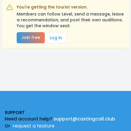
You're getting the tourist version.
Members can follow Level, send a message, leave
a recommendation, and post their own auditions.
You get the window seat.
Join free
Log in
Footer
SUPPORT
Need account help?
support@castingcall.club
Or
request a feature