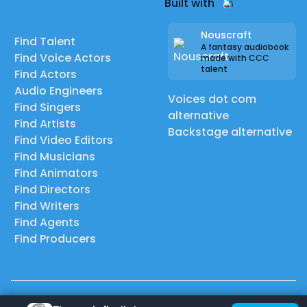
Built with
Nouscraft
Find Talent
A fantasy audiobook
Find Voice Actors
made with CCC
talent
Find Actors
Audio Engineers
Voices dot com
Find Singers
alternative
Find Artists
Backstage alternative
Find Video Editors
Find Musicians
Find Animators
Find Directors
Find Writers
Find Agents
Find Producers