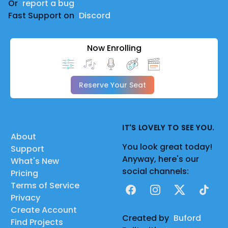
Or
report a bug
Fast Support on
Discord
Now Enrolling
Reserve Your Seat
IT'S LOVELY TO SEE YOU.
About
You look great today!
Support
Anyway, here's our
What's New
social channels:
Pricing
Terms of Service
Facebook
Instagram
X
TikTok
Privacy
Create Account
Created by
Buford
Find Projects