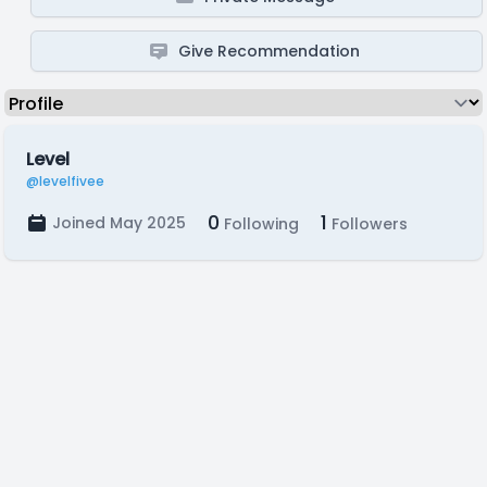
Give Recommendation
Level
@levelfivee
0
1
Joined May 2025
Following
Followers