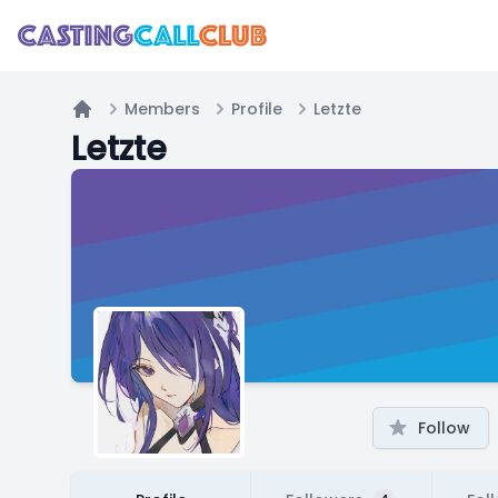
Members
Profile
Letzte
Home
Letzte
Follow