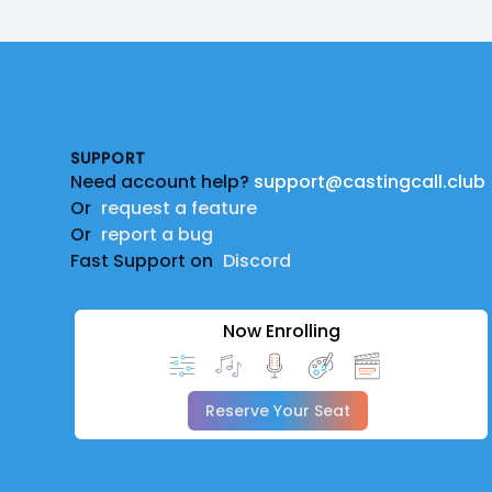
Footer
SUPPORT
Need account help?
support@castingcall.club
Or
request a feature
Or
report a bug
Fast Support on
Discord
Now Enrolling
Reserve Your Seat