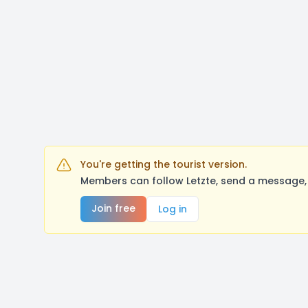
You're getting the tourist version.
Members can follow Letzte, send a message, 
Join free
Log in