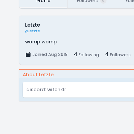
Profile
Followers
Fol
4
Letzte
@letzte
womp womp
4
4
Joined Aug 2019
Following
Followers
About Letzte
discord: witchklr