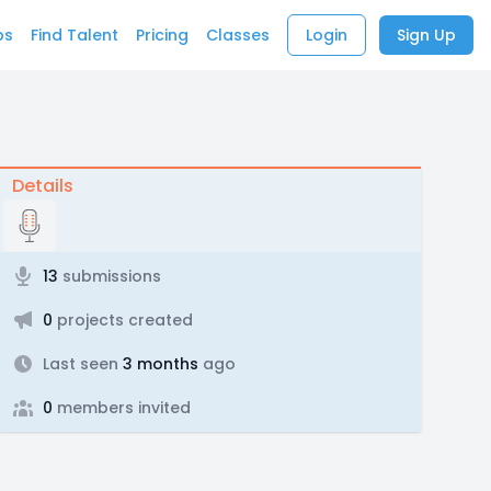
bs
Find Talent
Pricing
Classes
Login
Sign Up
Details
13
submissions
0
projects created
Last seen
3 months
ago
0
members invited