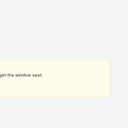
get the window seat.