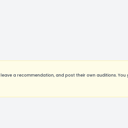
leave a recommendation, and post their own auditions. You 