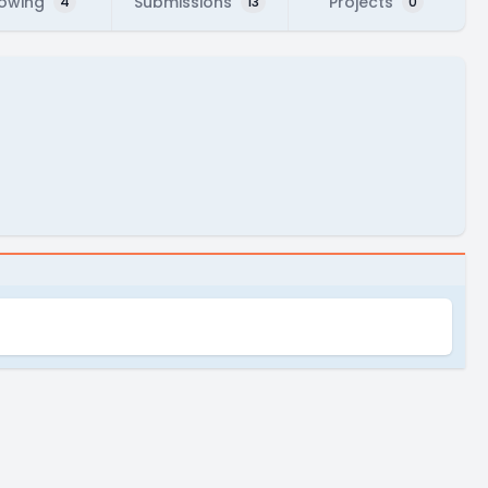
lowing
Submissions
Projects
4
13
0