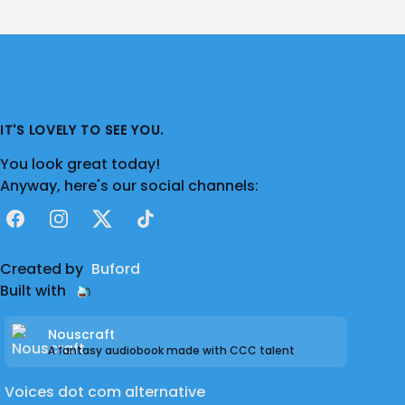
IT'S LOVELY TO SEE YOU.
You look great today!
Anyway, here's our social channels:
Facebook
Instagram
X
TikTok
Created by
Buford
Built with
Nouscraft
A fantasy audiobook made with CCC talent
Voices dot com alternative