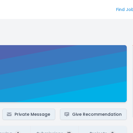
Find Jo
Private Message
Give Recommendation