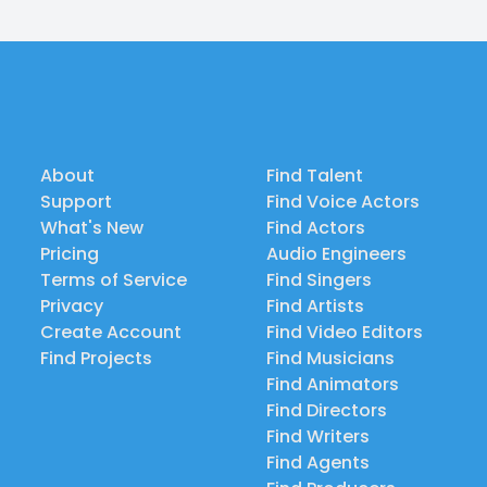
About
Find Talent
Support
Find Voice Actors
What's New
Find Actors
Pricing
Audio Engineers
Terms of Service
Find Singers
Privacy
Find Artists
Create Account
Find Video Editors
Find Projects
Find Musicians
Find Animators
Find Directors
Find Writers
Find Agents