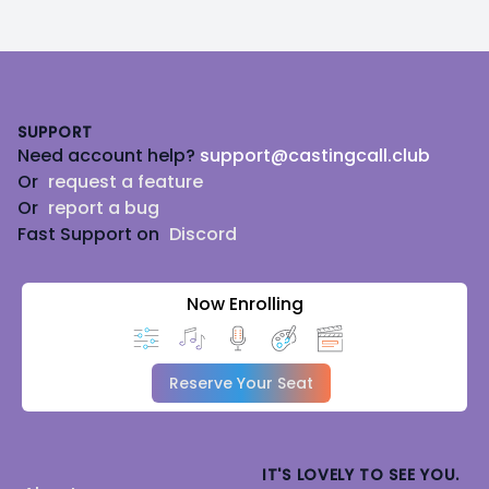
Footer
SUPPORT
Need account help?
support@castingcall.club
Or
request a feature
Or
report a bug
Fast Support on
Discord
Now Enrolling
Reserve Your Seat
IT'S LOVELY TO SEE YOU.