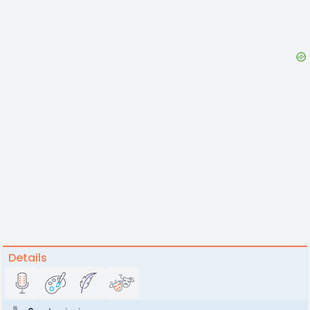
Details