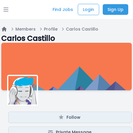
Find Jobs
Login
Sign Up
Open main menu
Members
Profile
Carlos Castillo
Home
Carlos Castillo
Follow
Private Message