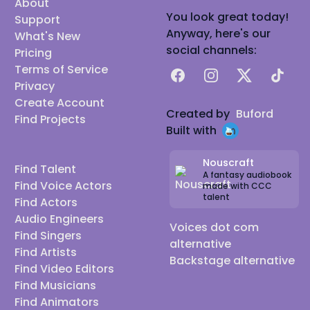
About
You look great today!
Support
Anyway, here's our
What's New
social channels:
Pricing
Terms of Service
Facebook
Instagram
X
TikTok
Privacy
Create Account
Created by
Buford
Find Projects
Built with
Nouscraft
Find Talent
A fantasy audiobook
Find Voice Actors
made with CCC
talent
Find Actors
Audio Engineers
Voices dot com
Find Singers
alternative
Find Artists
Backstage alternative
Find Video Editors
Find Musicians
Find Animators