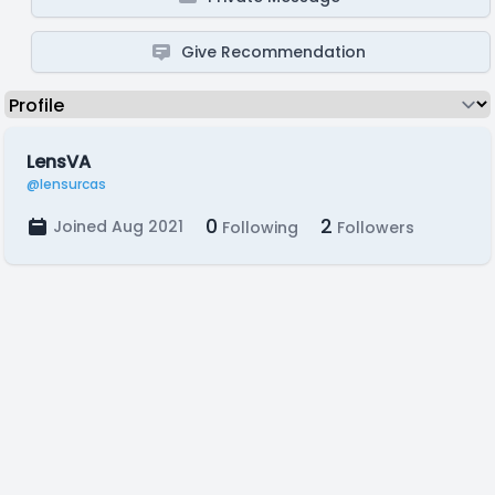
Give Recommendation
LensVA
@lensurcas
0
2
Joined Aug 2021
Following
Followers