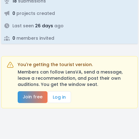
18
submissions
0
projects created
Last seen
26 days
ago
0
members invited
You're getting the tourist version.
Members can follow LensVA, send a message,
leave a recommendation, and post their own
auditions. You get the window seat.
Join free
Log in