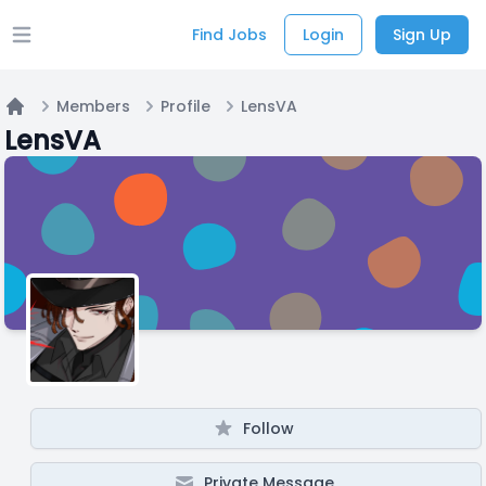
Find Jobs
Login
Sign Up
Open main menu
Members
Profile
LensVA
Home
LensVA
Follow
Private Message