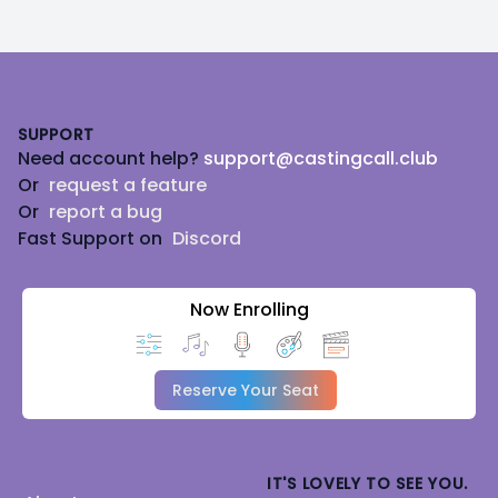
Footer
SUPPORT
Need account help?
support@castingcall.club
Or
request a feature
Or
report a bug
Fast Support on
Discord
Now Enrolling
Reserve Your Seat
IT'S LOVELY TO SEE YOU.