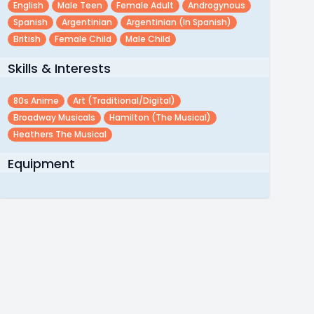
English
Male Teen
Female Adult
Androgynous
Spanish
Argentinian
Argentinian (in Spanish)
British
Female Child
Male Child
Skills & Interests
80s Anime
Art (traditional/digital)
Broadway Musicals
Hamilton (the Musical)
Heathers The Musical
Equipment