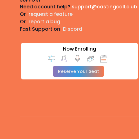
SUPPORT
Need account help?
support@castingcall.club
Or
request a feature
Or
report a bug
Fast Support on
Discord
Now Enrolling
Reserve Your Seat