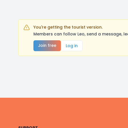
You're getting the tourist version.
Members can follow Leo, send a message, le
Join free
Log in
Footer