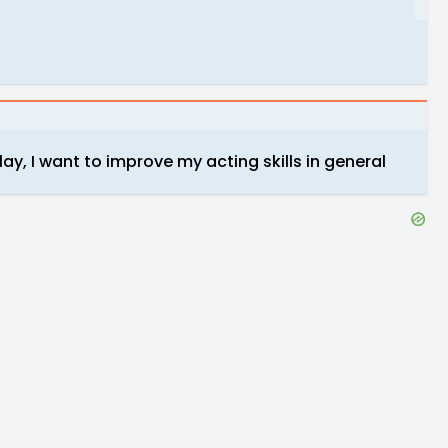
ay, I want to improve my acting skills in general