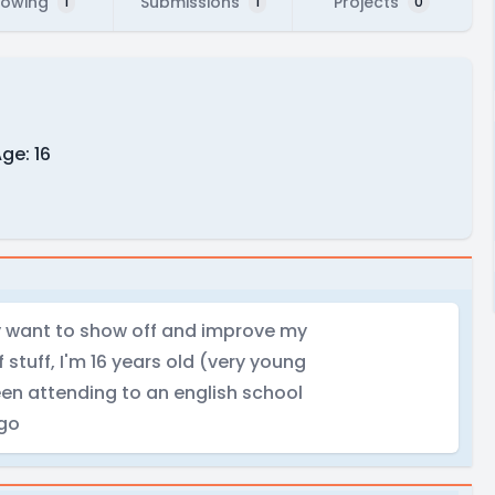
lowing
Submissions
Projects
1
1
0
ge: 16
lly want to show off and improve my
f stuff, I'm 16 years old (very young
been attending to an english school
ago