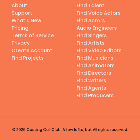
About
Find Talent
Support
Find Voice Actors
What's New
Find Actors
Pricing
Audio Engineers
Terms of Service
Find Singers
Privacy
Find Artists
Create Account
Find Video Editors
Find Projects
Find Musicians
Find Animators
Find Directors
Find Writers
Find Agents
Find Producers
© 2026 Casting Call Club. A few lefts, but All rights reserved.