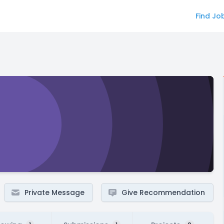
Find Jo
Private Message
Give Recommendation