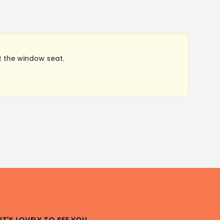
 the window seat.