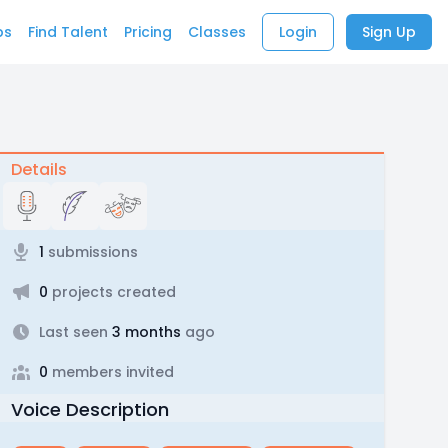
bs
Find Talent
Pricing
Classes
Login
Sign Up
Details
1
submissions
0
projects created
Last seen
3 months
ago
0
members invited
Voice Description