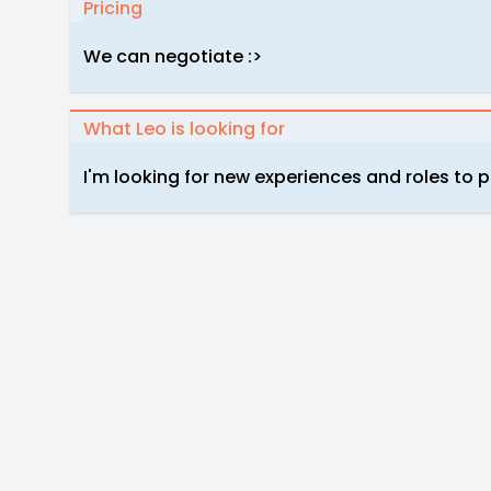
Pricing
We can negotiate :>
What Leo is looking for
I'm looking for new experiences and roles to pl