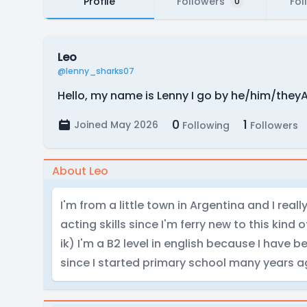
Profile
Followers
Fol
0
Leo
@lenny_sharks07
Hello, my name is Lenny I go by he/him/theyA
0
1
Joined May 2026
Following
Followers
About Leo
I'm from a little town in Argentina and I rea
acting skills since I'm ferry new to this kind o
ik) I'm a B2 level in english because I have 
since I started primary school many years 