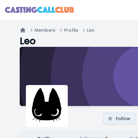
Members
Profile
Leo
Home
Leo
Follow