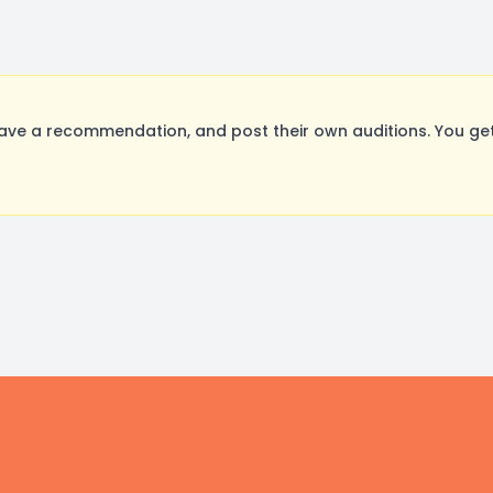
ave a recommendation, and post their own auditions. You get