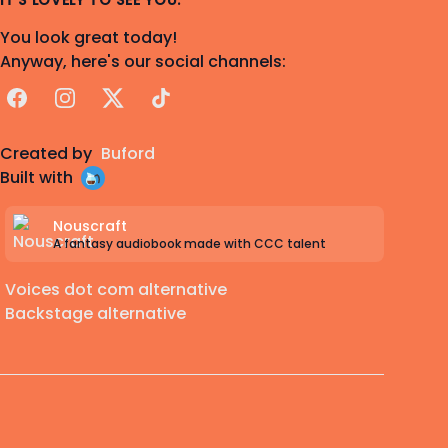
IT'S LOVELY TO SEE YOU.
You look great today!
Anyway, here's our social channels:
Facebook
Instagram
X
TikTok
Created by
Buford
Built with
Nouscraft
A fantasy audiobook made with CCC talent
Voices dot com alternative
Backstage alternative