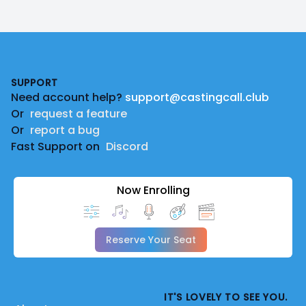
Footer
SUPPORT
Need account help?
support@castingcall.club
Or
request a feature
Or
report a bug
Fast Support on
Discord
Now Enrolling
Reserve Your Seat
IT'S LOVELY TO SEE YOU.