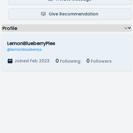
Give Recommendation
LemonBlueberryPies
@lemonblueberrys
0
0
Joined Feb 2023
Following
Followers