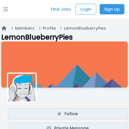
Find Jobs
Login
Sign Up
Open main menu
Members
Profile
LemonBlueberryPies
Home
LemonBlueberryPies
Follow
Private Message