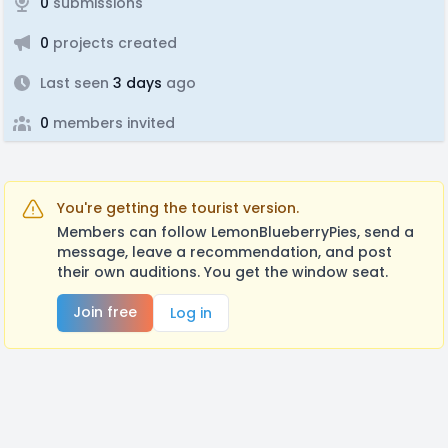
0
submissions
0
projects created
Last seen
3 days
ago
0
members invited
You're getting the tourist version.
Members can follow LemonBlueberryPies, send a
message, leave a recommendation, and post
their own auditions. You get the window seat.
Join free
Log in