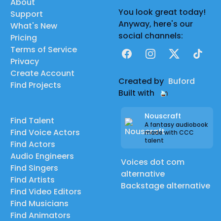
About
You look great today!
Support
Anyway, here's our
What's New
social channels:
Pricing
Terms of Service
Facebook
Instagram
X
TikTok
Privacy
Create Account
Created by
Buford
Find Projects
Built with
Nouscraft
Find Talent
A fantasy audiobook
Find Voice Actors
made with CCC
talent
Find Actors
Audio Engineers
Voices dot com
Find Singers
alternative
Find Artists
Backstage alternative
Find Video Editors
Find Musicians
Find Animators