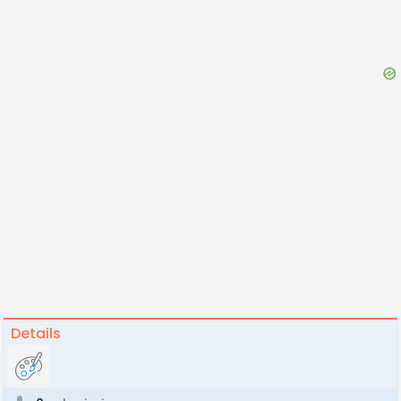
Details