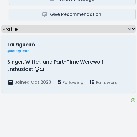
Give Recommendation
Lai Figueiró
@laifigueiro
Singer, Writer, and Part-Time Werewolf
Enthusiast 🐺📖
5
19
Joined Oct 2023
Following
Followers