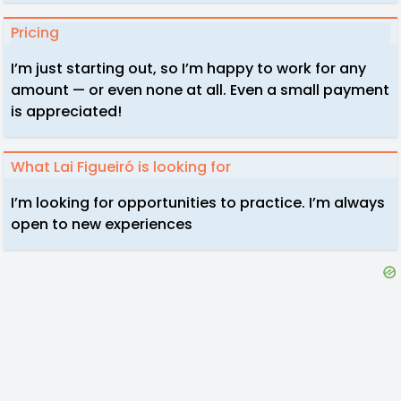
Pricing
I’m just starting out, so I’m happy to work for any
amount — or even none at all. Even a small payment
is appreciated!
What Lai Figueiró is looking for
I’m looking for opportunities to practice. I’m always
open to new experiences