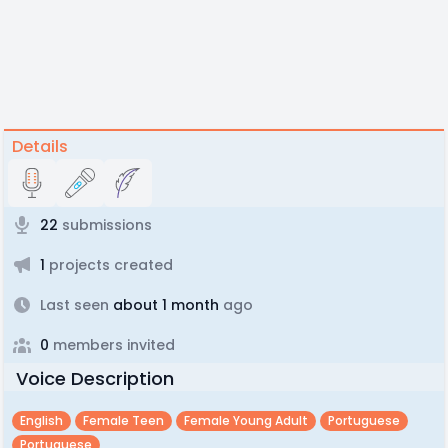
Details
22
submissions
1
projects created
Last seen
about 1 month
ago
0
members invited
Voice Description
English
Female Teen
Female Young Adult
Portuguese
Portuguese