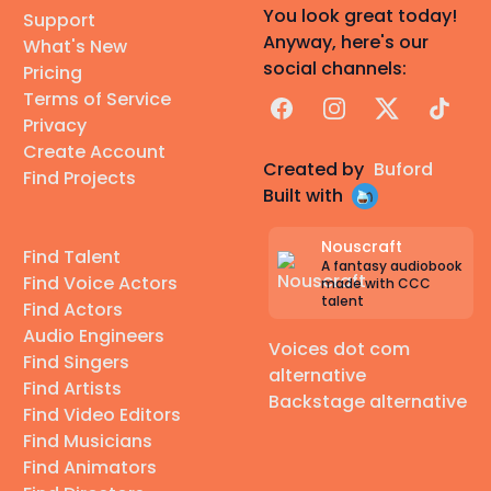
You look great today!
Support
Anyway, here's our
What's New
social channels:
Pricing
Terms of Service
Facebook
Instagram
X
TikTok
Privacy
Create Account
Created by
Buford
Find Projects
Built with
Nouscraft
Find Talent
A fantasy audiobook
Find Voice Actors
made with CCC
talent
Find Actors
Audio Engineers
Voices dot com
Find Singers
alternative
Find Artists
Backstage alternative
Find Video Editors
Find Musicians
Find Animators