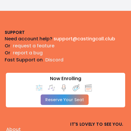
Footer
SUPPORT
Need account help?
support@castingcall.club
Or
request a feature
Or
report a bug
Fast Support on
Discord
Now Enrolling
Reserve Your Seat
IT'S LOVELY TO SEE YOU.
About