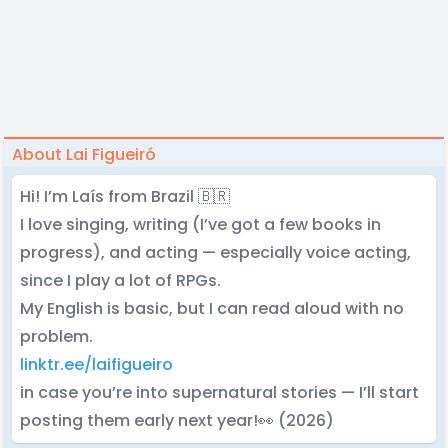
About Lai Figueiró
Hi! I’m Laís from Brazil 🇧🇷
I love singing, writing (I’ve got a few books in
progress), and acting — especially voice acting,
since I play a lot of RPGs.
My English is basic, but I can read aloud with no
problem.
linktr.ee/laifigueiro
in case you’re into supernatural stories — I’ll start
posting them early next year!👀 (2026)