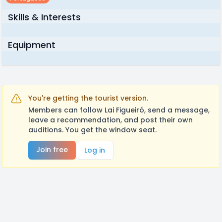
Skills & Interests
Equipment
You're getting the tourist version.
Members can follow Lai Figueiró, send a message,
leave a recommendation, and post their own
auditions. You get the window seat.
Join free
Log in