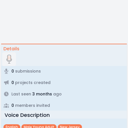
Details
0
submissions
0
projects created
Last seen
3 months
ago
0
members invited
Voice Description
English
Male Young Adult
New Jersey