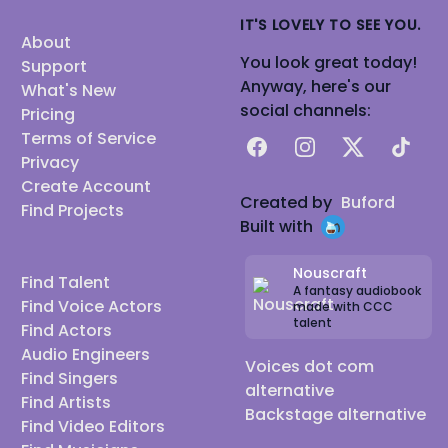
IT'S LOVELY TO SEE YOU.
About
You look great today!
Support
Anyway, here's our
What's New
social channels:
Pricing
Terms of Service
Facebook
Instagram
X
TikTok
Privacy
Create Account
Created by
Buford
Find Projects
Built with
Nouscraft
Find Talent
A fantasy audiobook
Find Voice Actors
made with CCC
talent
Find Actors
Audio Engineers
Voices dot com
Find Singers
alternative
Find Artists
Backstage alternative
Find Video Editors