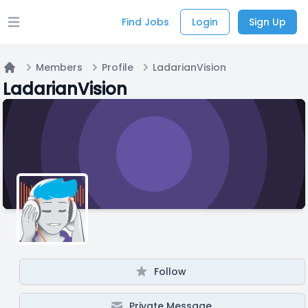
Find Jobs
Login
Sign Up
Open main menu
Members
Profile
LadarianVision
Home
LadarianVision
Follow
Private Message