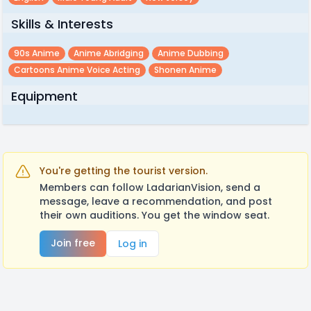
Skills & Interests
90s Anime
Anime Abridging
Anime Dubbing
Cartoons Anime Voice Acting
Shonen Anime
Equipment
You're getting the tourist version.
Members can follow LadarianVision, send a
message, leave a recommendation, and post
their own auditions. You get the window seat.
Join free
Log in