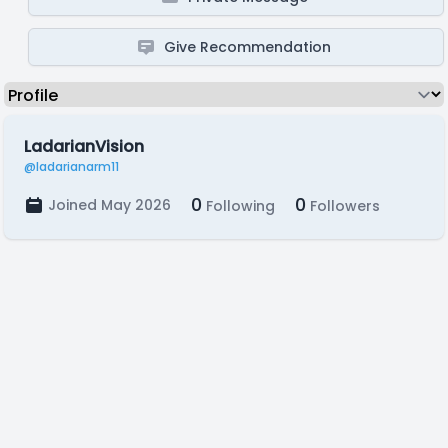
Give Recommendation
LadarianVision
@ladarianarm11
0
0
Joined May 2026
Following
Followers