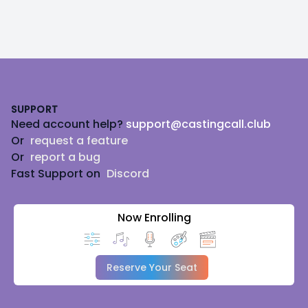
Footer
SUPPORT
Need account help?
support@castingcall.club
Or
request a feature
Or
report a bug
Fast Support on
Discord
Now Enrolling
Reserve Your Seat