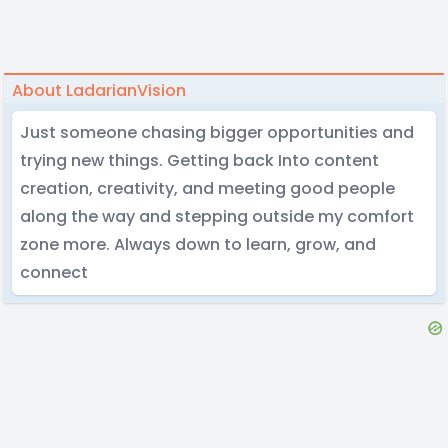
About LadarianVision
Just someone chasing bigger opportunities and
trying new things. Getting back Into content
creation, creativity, and meeting good people
along the way and stepping outside my comfort
zone more. Always down to learn, grow, and
connect