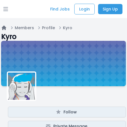
Find Jobs
Login
Sign Up
Open main menu
Members
Profile
Kyro
Home
Kyro
Follow
Private Message