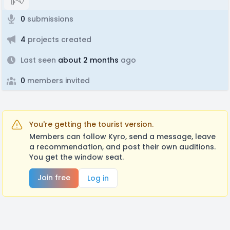
0
submissions
4
projects created
Last seen
about 2 months
ago
0
members invited
You're getting the tourist version.
Members can follow Kyro, send a message, leave
a recommendation, and post their own auditions.
You get the window seat.
Join free
Log in