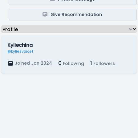
Give Recommendation
Kyliechina
@kyliesvoice1
0
1
Joined Jan 2024
Following
Followers