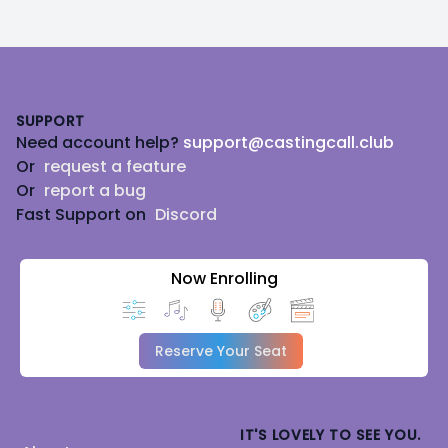
Footer
SUPPORT
Need account help?
support@castingcall.club
Or
request a feature
Or
report a bug
Fast Support on
Discord
Now Enrolling
Reserve Your Seat
IT'S LOVELY TO SEE YOU.