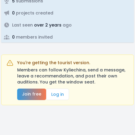
5
submissions
0
projects created
Last seen
over 2 years
ago
0
members invited
You're getting the tourist version.
Members can follow Kyliechina, send a message,
leave a recommendation, and post their own
auditions. You get the window seat.
Join free
Log in