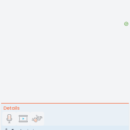
Details