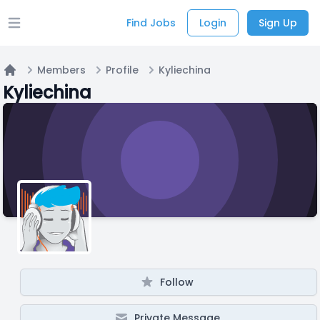
Find Jobs
Login
Sign Up
Open main menu
Members
Profile
Kyliechina
Home
Kyliechina
Follow
Private Message