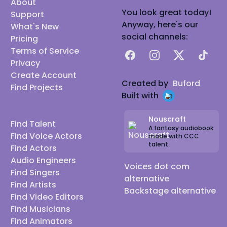
About
You look great today!
Support
Anyway, here's our
What's New
social channels:
Pricing
Terms of Service
Facebook
Instagram
X
TikTok
Privacy
Create Account
Created by
Buford
Find Projects
Built with
Nouscraft
Find Talent
A fantasy audiobook
Find Voice Actors
made with CCC
talent
Find Actors
Audio Engineers
Voices dot com
Find Singers
alternative
Find Artists
Backstage alternative
Find Video Editors
Find Musicians
Find Animators