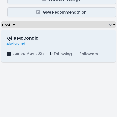
Give Recommendation
Kylie McDonald
@kylieremd
0
1
Joined May 2026
Following
Followers