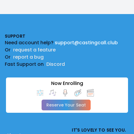
Footer
SUPPORT
Need account help?
support@castingcall.club
Or
request a feature
Or
report a bug
Fast Support on
Discord
Now Enrolling
Reserve Your Seat
IT'S LOVELY TO SEE YOU.