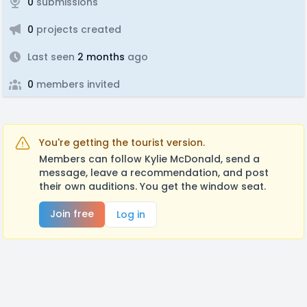
0
submissions
0
projects created
Last seen
2 months
ago
0
members invited
You're getting the tourist version.
Members can follow Kylie McDonald, send a
message, leave a recommendation, and post
their own auditions. You get the window seat.
Join free
Log in