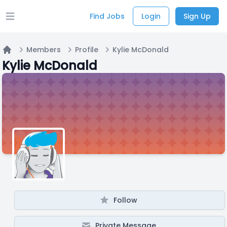
Find Jobs
Login
Sign Up
Open main menu
Members
Profile
Kylie McDonald
Home
Kylie McDonald
Follow
Private Message