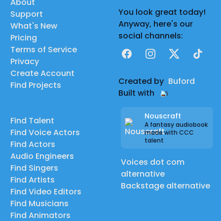
About
You look great today!
Support
Anyway, here's our
What's New
social channels:
Pricing
Terms of Service
Facebook
Instagram
X
TikTok
Privacy
Create Account
Created by
Buford
Find Projects
Built with
Nouscraft
Find Talent
A fantasy audiobook
Find Voice Actors
made with CCC
talent
Find Actors
Audio Engineers
Voices dot com
Find Singers
alternative
Find Artists
Backstage alternative
Find Video Editors
Find Musicians
Find Animators