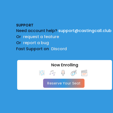
Footer
SUPPORT
Need account help?
support@castingcall.club
Or
request a feature
Or
report a bug
Fast Support on
Discord
Now Enrolling
Reserve Your Seat