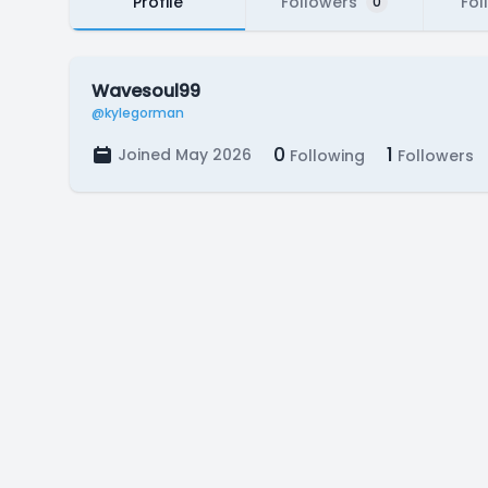
Profile
Followers
Fol
0
Wavesoul99
@kylegorman
0
1
Joined May 2026
Following
Followers