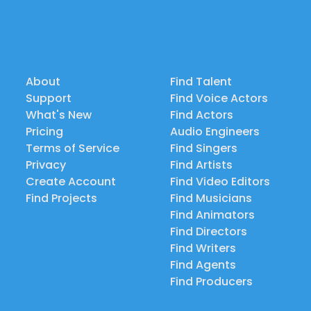
About
Find Talent
Support
Find Voice Actors
What's New
Find Actors
Pricing
Audio Engineers
Terms of Service
Find Singers
Privacy
Find Artists
Create Account
Find Video Editors
Find Projects
Find Musicians
Find Animators
Find Directors
Find Writers
Find Agents
Find Producers