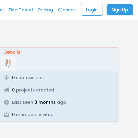
bs
Find Talent
Pricing
Classes
Login
Sign Up
Details
0
submissions
0
projects created
Last seen
3 months
ago
0
members invited