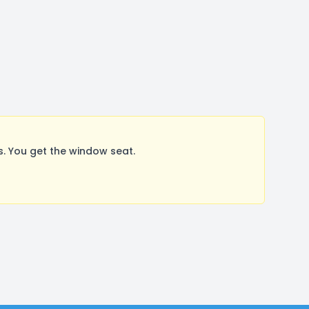
. You get the window seat.