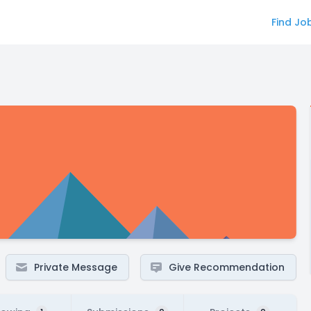
Find Jo
Private Message
Give Recommendation