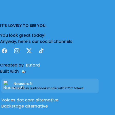
IT'S LOVELY TO SEE YOU.
You look great today!
Anyway, here's our social channels:
Facebook
Instagram
X
TikTok
Created by
Buford
Built with
Nouscraft
A fantasy audiobook made with CCC talent
Voices dot com alternative
Backstage alternative