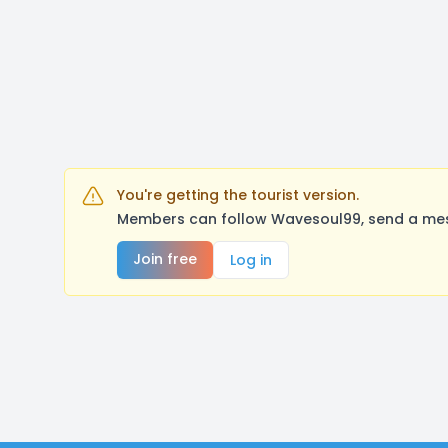
You're getting the tourist version.
Members can follow Wavesoul99, send a mess
Join free
Log in