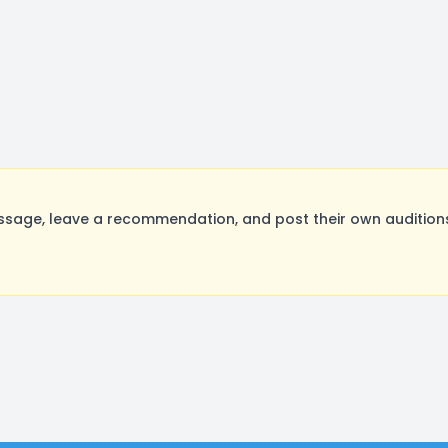
age, leave a recommendation, and post their own auditions