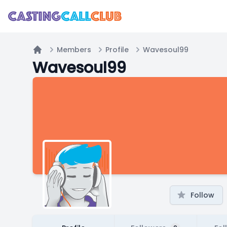
Members
Profile
Wavesoul99
Home
Wavesoul99
Follow