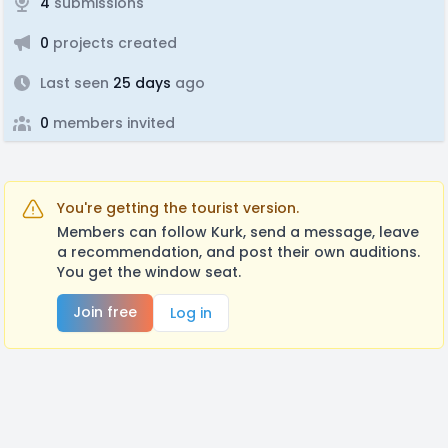
4
submissions
0
projects created
Last seen
25 days
ago
0
members invited
You're getting the tourist version.
Members can follow Kurk, send a message, leave
a recommendation, and post their own auditions.
You get the window seat.
Join free
Log in