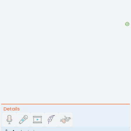
Details