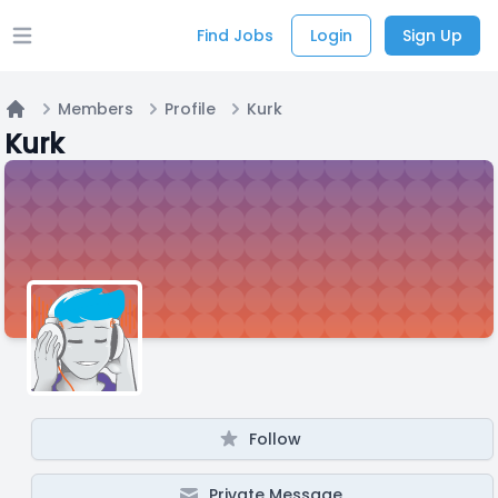
Find Jobs
Login
Sign Up
Open main menu
Members
Profile
Kurk
Home
Kurk
Follow
Private Message