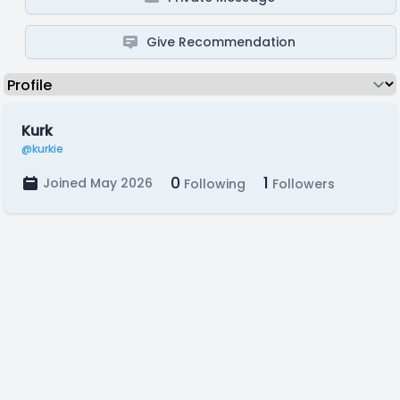
Give Recommendation
Kurk
@kurkie
0
1
Joined May 2026
Following
Followers