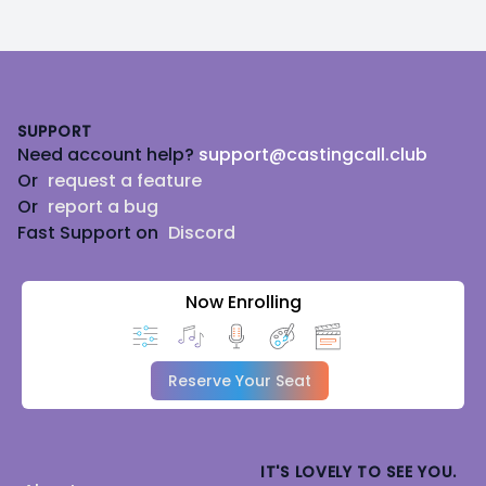
Footer
SUPPORT
Need account help?
support@castingcall.club
Or
request a feature
Or
report a bug
Fast Support on
Discord
Now Enrolling
Reserve Your Seat
IT'S LOVELY TO SEE YOU.