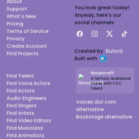
About
You look great today!
Support
Anyway, here's our
What's New
social channels:
Pricing
Terms of Service
Facebook
Instagram
X
TikTok
Privacy
Create Account
Created by
Buford
Find Projects
Built with
Nouscraft
Find Talent
A fantasy audiobook
Find Voice Actors
made with CCC
talent
Find Actors
Audio Engineers
Voices dot com
Find Singers
alternative
Find Artists
Backstage alternative
Find Video Editors
Find Musicians
Find Animators