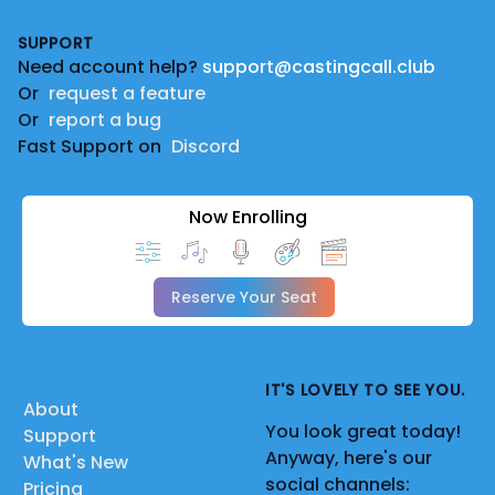
Footer
SUPPORT
Need account help?
support@castingcall.club
Or
request a feature
Or
report a bug
Fast Support on
Discord
Now Enrolling
Reserve Your Seat
IT'S LOVELY TO SEE YOU.
About
You look great today!
Support
Anyway, here's our
What's New
social channels:
Pricing