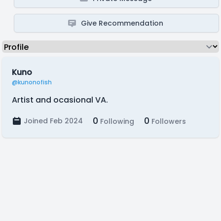
Give Recommendation
Kuno
@kunonofish
Artist and ocasional VA.
0
0
Joined Feb 2024
Following
Followers