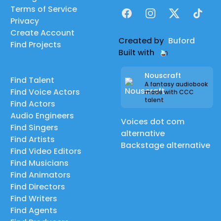
Terms of Service
Facebook
Instagram
X
TikTok
Privacy
Create Account
Created by
Buford
Find Projects
Built with
Nouscraft
Find Talent
A fantasy audiobook
Find Voice Actors
made with CCC
talent
Find Actors
Audio Engineers
Voices dot com
Find Singers
alternative
Find Artists
Backstage alternative
Find Video Editors
Find Musicians
Find Animators
Find Directors
Find Writers
Find Agents