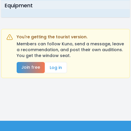
Equipment
You're getting the tourist version.
Members can follow Kuno, send a message, leave
a recommendation, and post their own auditions.
You get the window seat.
Join free
Log in