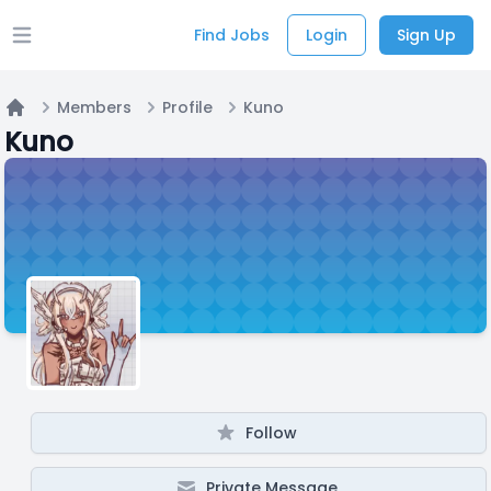
Find Jobs
Login
Sign Up
Open main menu
Members
Profile
Kuno
Home
Kuno
Follow
Private Message