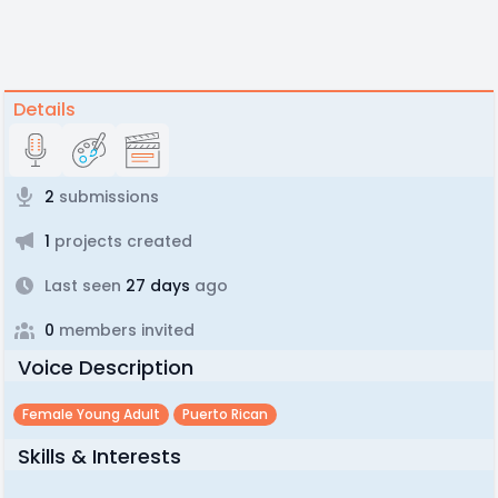
Details
2
submissions
1
projects created
Last seen
27 days
ago
0
members invited
Voice Description
Female Young Adult
Puerto Rican
Skills & Interests