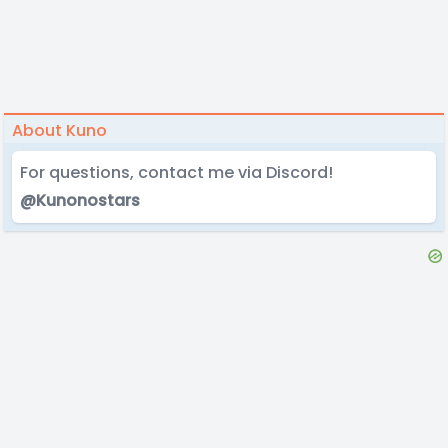
About Kuno
For questions, contact me via Discord!
@Kunonostars