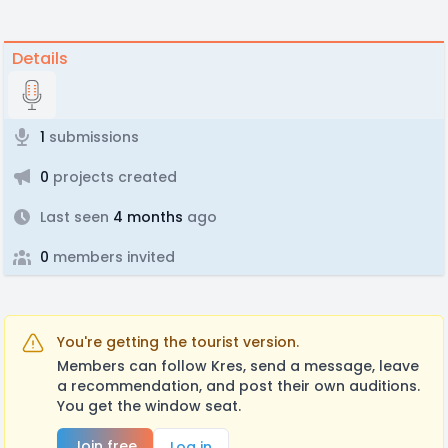
Details
1
submissions
0
projects created
Last seen
4 months
ago
0
members invited
You're getting the tourist version.
Members can follow Kres, send a message, leave
a recommendation, and post their own auditions.
You get the window seat.
Join free
Log in