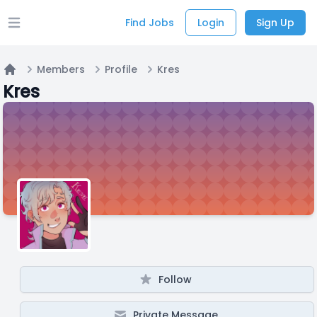
Find Jobs
Login
Sign Up
Open main menu
Members
Profile
Kres
Home
Kres
Follow
Private Message