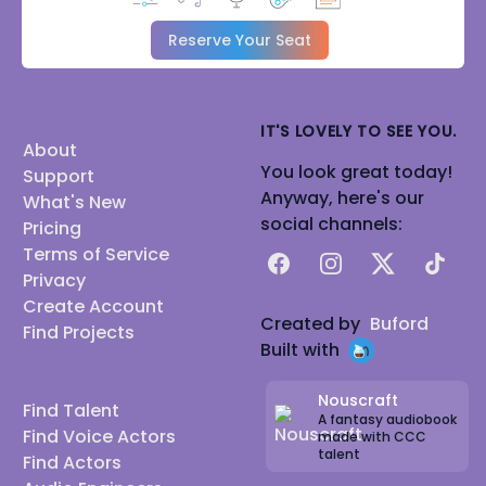
Reserve Your Seat
IT'S LOVELY TO SEE YOU.
About
You look great today!
Support
Anyway, here's our
What's New
social channels:
Pricing
Terms of Service
Facebook
Instagram
X
TikTok
Privacy
Create Account
Created by
Buford
Find Projects
Built with
Nouscraft
Find Talent
A fantasy audiobook
Find Voice Actors
made with CCC
talent
Find Actors