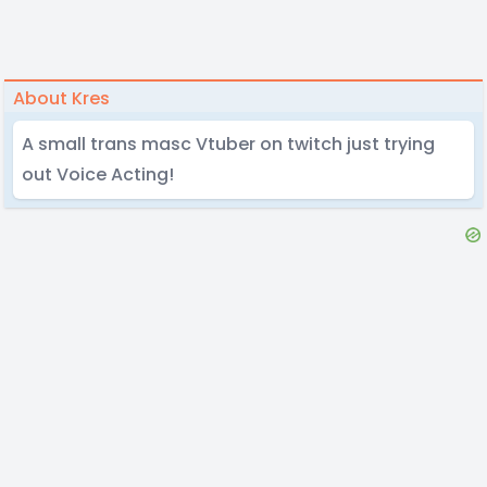
About Kres
A small trans masc Vtuber on twitch just trying
out Voice Acting!