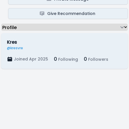
Give Recommendation
Kres
@kresvre
0
0
Joined Apr 2025
Following
Followers