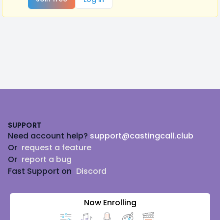
Footer
SUPPORT
Need account help?
support@castingcall.club
Or
request a feature
Or
report a bug
Fast Support on
Discord
Now Enrolling