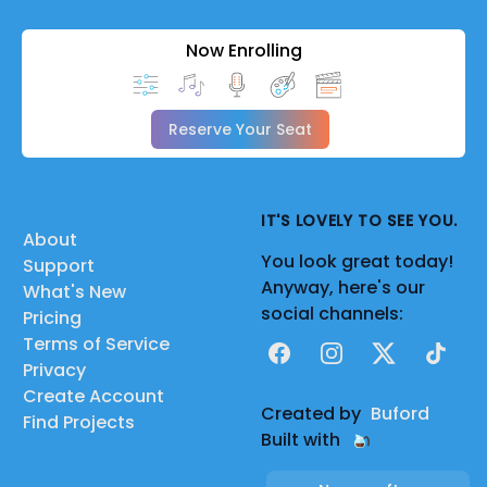
Now Enrolling
Reserve Your Seat
IT'S LOVELY TO SEE YOU.
About
You look great today!
Support
Anyway, here's our
What's New
social channels:
Pricing
Terms of Service
Facebook
Instagram
X
TikTok
Privacy
Create Account
Created by
Buford
Find Projects
Built with