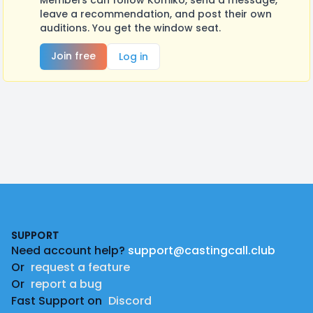
Members can follow Komiko, send a message,
leave a recommendation, and post their own
auditions. You get the window seat.
Join free
Log in
Footer
SUPPORT
Need account help?
support@castingcall.club
Or
request a feature
Or
report a bug
Fast Support on
Discord