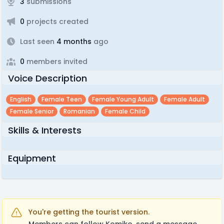
3
submissions
0
projects created
Last seen
4 months
ago
0
members invited
Voice Description
English
Female Teen
Female Young Adult
Female Adult
Female Senior
Romanian
Female Child
Skills & Interests
Equipment
You're getting the tourist version.