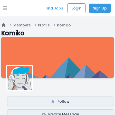
Find Jobs
Login
Sign Up
Open main menu
Members
Profile
Komiko
Home
Komiko
Follow
Private Message