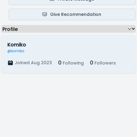
Give Recommendation
Komiko
@komiko
0
0
Joined Aug 2023
Following
Followers