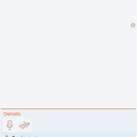
Details