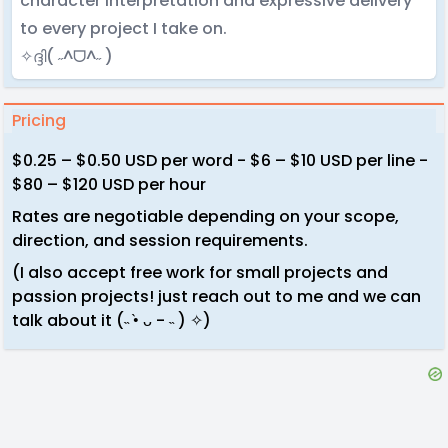
character interpretation and expressive delivery
to every project I take on.
✧ദ്ദി( ˶^ᗜ^˶ )
Pricing
$0.25 – $0.50 USD per word - $6 – $10 USD per line -
$80 – $120 USD per hour
Rates are negotiable depending on your scope,
direction, and session requirements.
(I also accept free work for small projects and
passion projects! just reach out to me and we can
talk about it (˵ •̀ ᴗ - ˵ ) ✧)