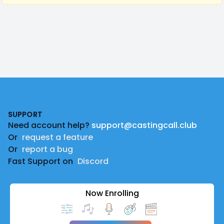
Footer
SUPPORT
Need account help?
support@castingcall.club
Or
request a feature
Or
report a bug
Fast Support on
Discord
Now Enrolling