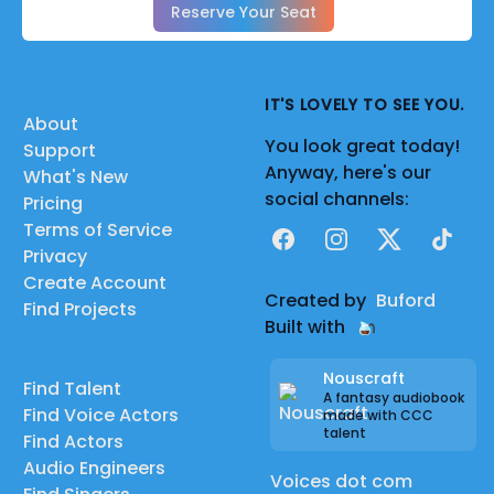
Reserve Your Seat
IT'S LOVELY TO SEE YOU.
About
You look great today!
Support
Anyway, here's our
What's New
social channels:
Pricing
Terms of Service
Facebook
Instagram
X
TikTok
Privacy
Create Account
Created by
Buford
Find Projects
Built with
Nouscraft
Find Talent
A fantasy audiobook
Find Voice Actors
made with CCC
talent
Find Actors
Audio Engineers
Voices dot com