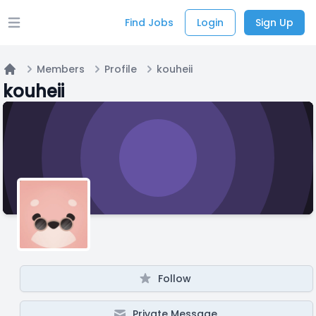
Find Jobs
Login
Sign Up
Open main menu
Members
Profile
kouheii
Home
kouheii
Follow
Private Message