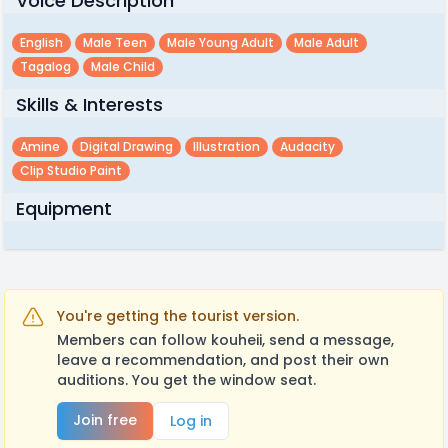
Voice Description
English
Male Teen
Male Young Adult
Male Adult
Tagalog
Male Child
Skills & Interests
Amine
Digital Drawing
Illustration
Audacity
Clip Studio Paint
Equipment
You're getting the tourist version.
Members can follow kouheii, send a message,
leave a recommendation, and post their own
auditions. You get the window seat.
Join free
Log in