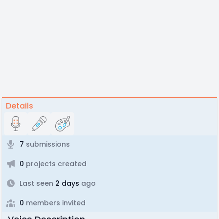
Details
7
submissions
0
projects created
Last seen
2 days
ago
0
members invited