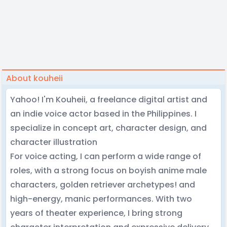
About kouheii
Yahoo! I'm Kouheii, a freelance digital artist and
an indie voice actor based in the Philippines. I
specialize in concept art, character design, and
character illustration
For voice acting, I can perform a wide range of
roles, with a strong focus on boyish anime male
characters, golden retriever archetypes! and
high-energy, manic performances. With two
years of theater experience, I bring strong