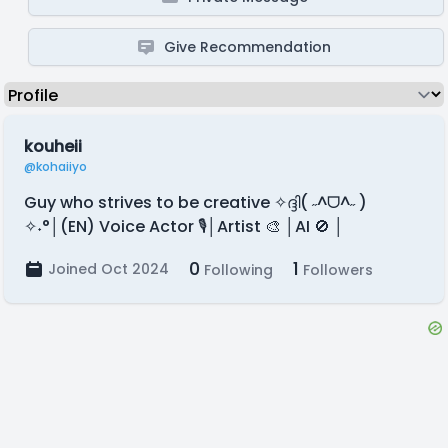
Give Recommendation
kouheii
@kohaiiyo
Guy who strives to be creative ✧ദ്ദി( ˶^ᗜ^˶ )
✧˖°│(EN) Voice Actor 🎙️│Artist 🎨 │AI 🚫 │
0
1
Joined Oct 2024
Following
Followers