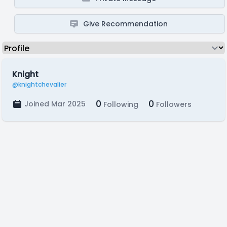
Give Recommendation
Knight
@knightchevalier
0
0
Joined Mar 2025
Following
Followers