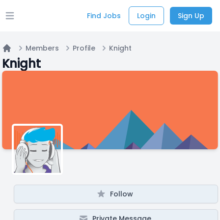
Find Jobs
Login
Sign Up
Open main menu
Members
Profile
Knight
Home
Knight
Follow
Private Message