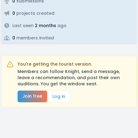
0
submissions
0
projects created
Last seen
2 months
ago
0
members invited
You're getting the tourist version.
Members can follow Knight, send a message,
leave a recommendation, and post their own
auditions. You get the window seat.
Join free
Log in