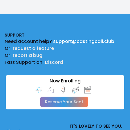
Footer
SUPPORT
Need account help?
support@castingcall.club
Or
request a feature
Or
report a bug
Fast Support on
Discord
Now Enrolling
Reserve Your Seat
IT'S LOVELY TO SEE YOU.