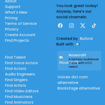
About
You look great today!
Support
Anyway, here's our
What's New
social channels:
Pricing
Terms of Service
Facebook
Instagram
X
TikTok
Privacy
Create Account
Created by
Buford
Find Projects
Built with
Nouscraft
Find Talent
A fantasy audiobook
Find Voice Actors
made with CCC
talent
Find Actors
Audio Engineers
Voices dot com
Find Singers
alternative
Find Artists
Backstage alternative
Find Video Editors
Find Musicians
Find Animators