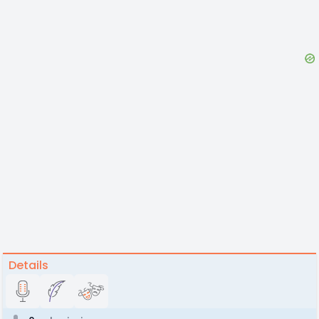
Details