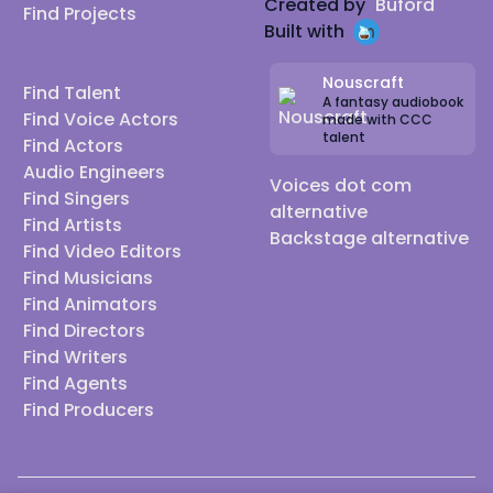
Created by
Buford
Find Projects
Built with
Nouscraft
Find Talent
A fantasy audiobook
Find Voice Actors
made with CCC
talent
Find Actors
Audio Engineers
Voices dot com
Find Singers
alternative
Find Artists
Backstage alternative
Find Video Editors
Find Musicians
Find Animators
Find Directors
Find Writers
Find Agents
Find Producers