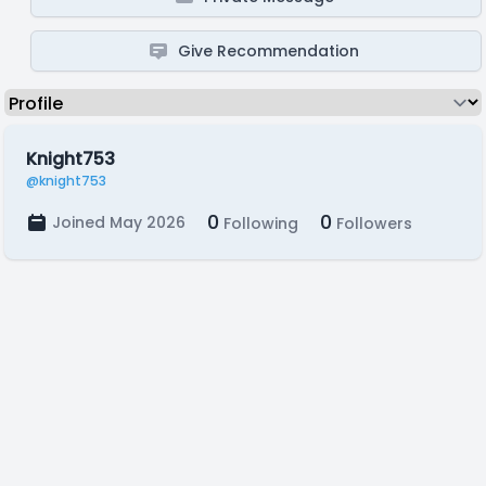
Give Recommendation
Knight753
@knight753
0
0
Joined May 2026
Following
Followers