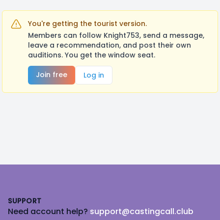
You're getting the tourist version.
Members can follow Knight753, send a message,
leave a recommendation, and post their own
auditions. You get the window seat.
Join free
Log in
Footer
SUPPORT
Need account help?
support@castingcall.club