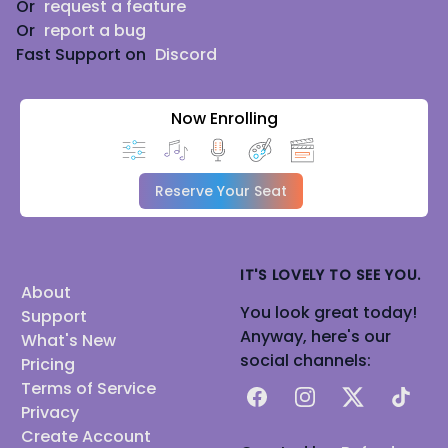
Or
request a feature
Or
report a bug
Fast Support on
Discord
Now Enrolling
Reserve Your Seat
IT'S LOVELY TO SEE YOU.
About
You look great today!
Support
Anyway, here's our
What's New
social channels:
Pricing
Terms of Service
Facebook
Instagram
X
TikTok
Privacy
Create Account