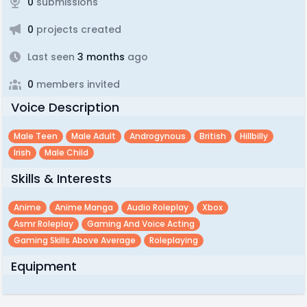
0
submissions
0
projects created
Last seen
3 months
ago
0
members invited
Voice Description
Male Teen
Male Adult
Androgynous
British
Hillbilly
Irish
Male Child
Skills & Interests
Anime
Anime Manga
Audio Roleplay
Xbox
Asmr Roleplay
Gaming And Voice Acting
Gaming Skills Above Average
Roleplaying
Equipment