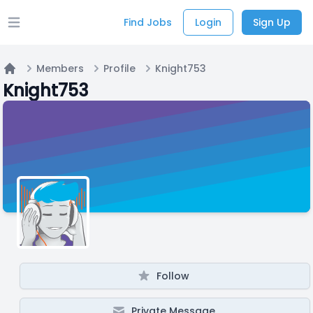
Find Jobs
Login
Sign Up
Open main menu
Members
Profile
Knight753
Home
Knight753
Follow
Private Message