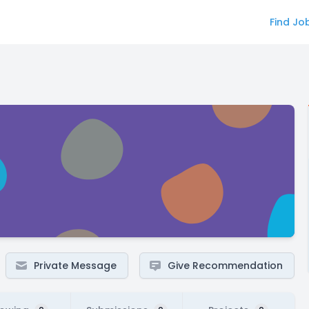
Find Jo
Private Message
Give Recommendation