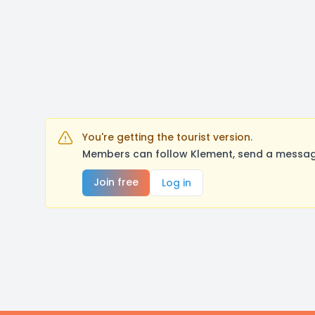
You're getting the tourist version.
Members can follow Klement, send a message
Join free
Log in