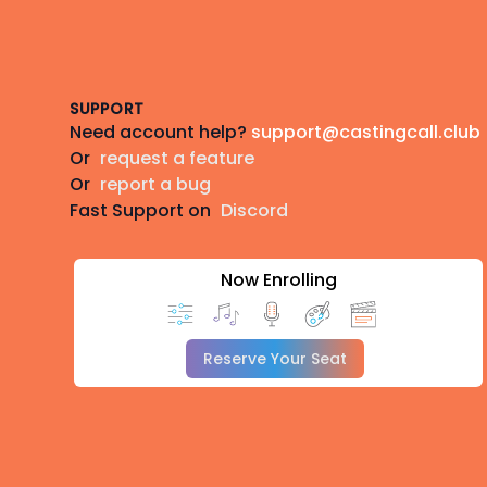
Footer
SUPPORT
Need account help?
support@castingcall.club
Or
request a feature
Or
report a bug
Fast Support on
Discord
Now Enrolling
Reserve Your Seat