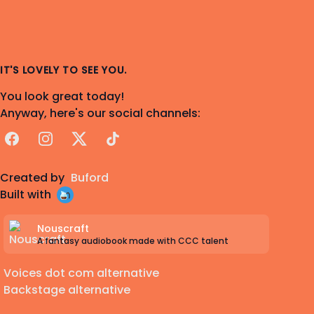
IT'S LOVELY TO SEE YOU.
You look great today!
Anyway, here's our social channels:
Facebook
Instagram
X
TikTok
Created by
Buford
Built with
Nouscraft
A fantasy audiobook made with CCC talent
Voices dot com alternative
Backstage alternative