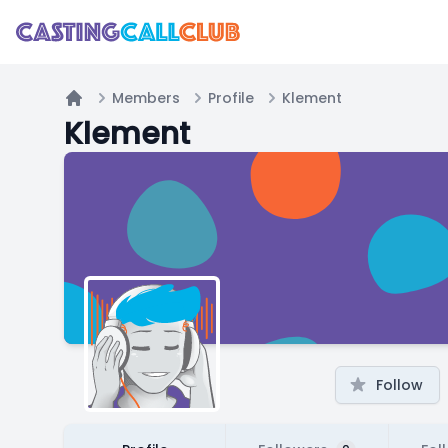
Members
Profile
Klement
Home
Klement
Follow