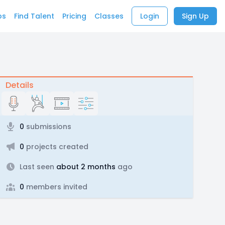
bs
Find Talent
Pricing
Classes
Login
Sign Up
Details
0
submissions
0
projects created
Last seen
about 2 months
ago
0
members invited