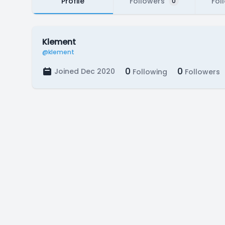
Profile
Followers
Fol
0
Klement
@klement
0
0
Joined Dec 2020
Following
Followers