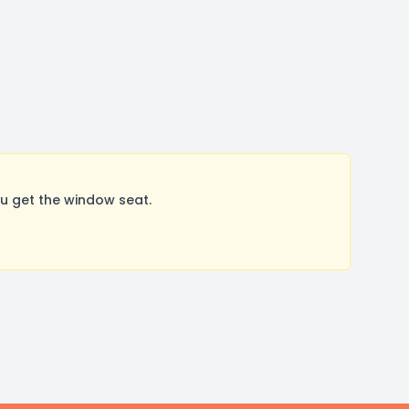
u get the window seat.