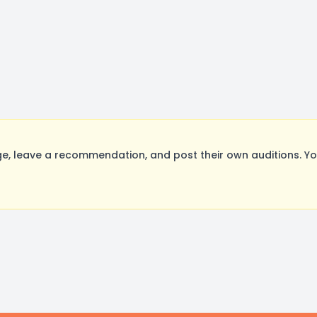
, leave a recommendation, and post their own auditions. Yo