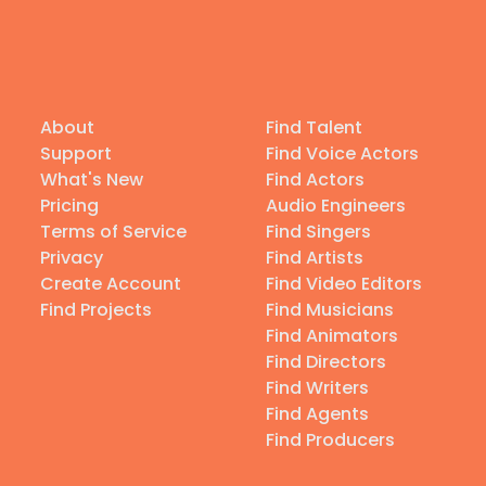
About
Find Talent
Support
Find Voice Actors
What's New
Find Actors
Pricing
Audio Engineers
Terms of Service
Find Singers
Privacy
Find Artists
Create Account
Find Video Editors
Find Projects
Find Musicians
Find Animators
Find Directors
Find Writers
Find Agents
Find Producers