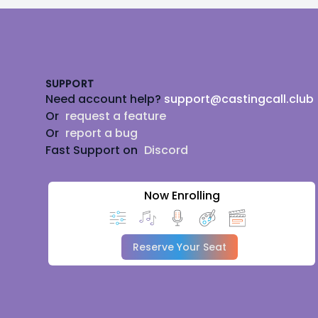
Footer
SUPPORT
Need account help?
support@castingcall.club
Or
request a feature
Or
report a bug
Fast Support on
Discord
Now Enrolling
Reserve Your Seat