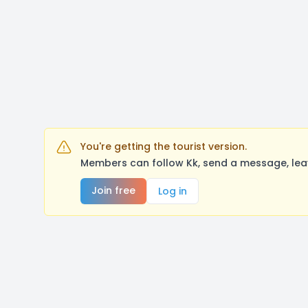
You're getting the tourist version.
Members can follow Kk, send a message, lea
Join free
Log in