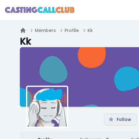
Members
Profile
Kk
Home
Kk
Follow