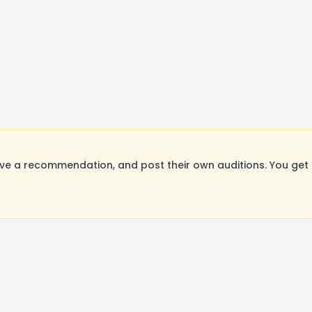
ve a recommendation, and post their own auditions. You get 