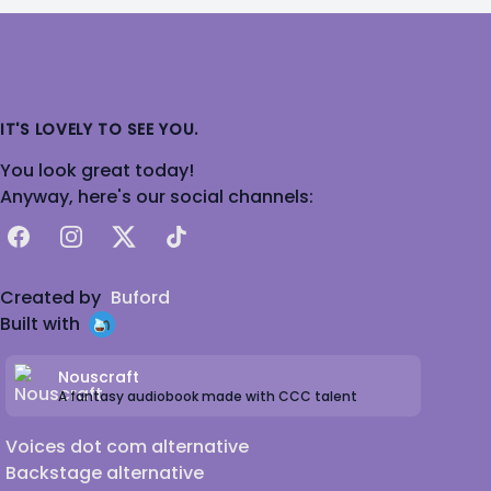
IT'S LOVELY TO SEE YOU.
You look great today!
Anyway, here's our social channels:
Facebook
Instagram
X
TikTok
Created by
Buford
Built with
Nouscraft
A fantasy audiobook made with CCC talent
Voices dot com alternative
Backstage alternative