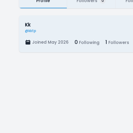
Profile
Followers
Fol
0
Kk
@kktp
0
1
Joined May 2026
Following
Followers