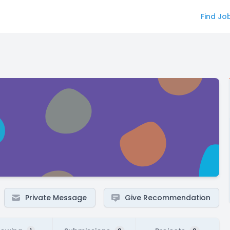
Find Jo
Private Message
Give Recommendation