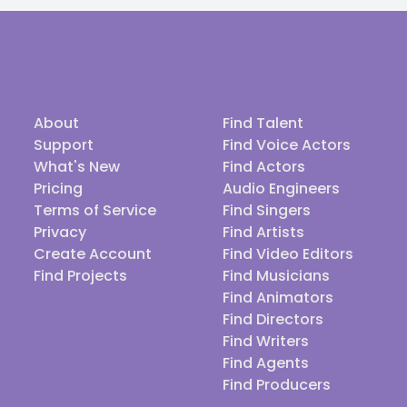
About
Find Talent
Support
Find Voice Actors
What's New
Find Actors
Pricing
Audio Engineers
Terms of Service
Find Singers
Privacy
Find Artists
Create Account
Find Video Editors
Find Projects
Find Musicians
Find Animators
Find Directors
Find Writers
Find Agents
Find Producers