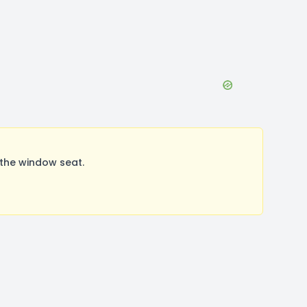
the window seat.