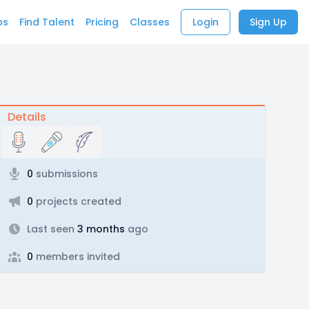
bs
Find Talent
Pricing
Classes
Login
Sign Up
Details
0
submissions
0
projects created
Last seen
3 months
ago
0
members invited