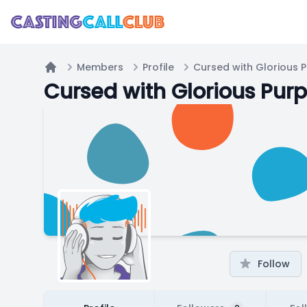
Members
Profile
Cursed with Glorious 
Home
Cursed with Glorious Pur
Follow