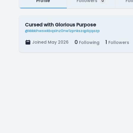
Profile
Followers
Fol
0
Cursed with Glorious Purpose
@kkkkihwswkbqslnz0nw1zpnkszqpbjqazp
0
1
Joined May 2026
Following
Followers