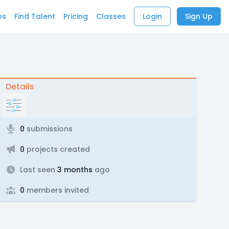
bs
Find Talent
Pricing
Classes
Login
Sign Up
Details
0
submissions
0
projects created
Last seen
3 months
ago
0
members invited