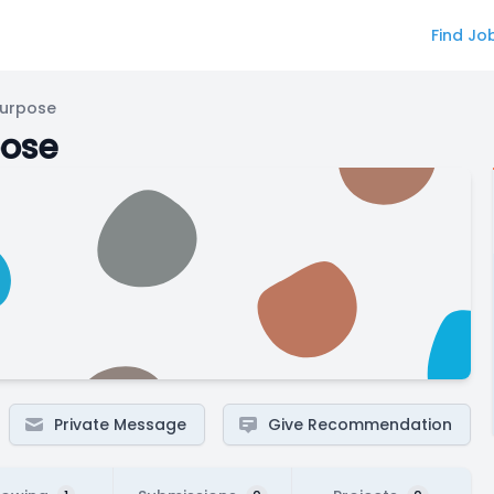
Find Jo
Purpose
pose
Private Message
Give Recommendation