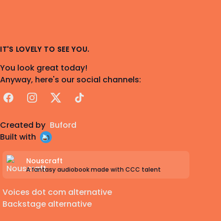
IT'S LOVELY TO SEE YOU.
You look great today!
Anyway, here's our social channels:
Facebook
Instagram
X
TikTok
Created by
Buford
Built with
Nouscraft
A fantasy audiobook made with CCC talent
Voices dot com alternative
Backstage alternative