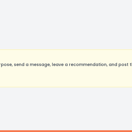
rpose, send a message, leave a recommendation, and post the