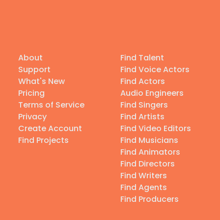
About
Find Talent
Support
Find Voice Actors
What's New
Find Actors
Pricing
Audio Engineers
Terms of Service
Find Singers
Privacy
Find Artists
Create Account
Find Video Editors
Find Projects
Find Musicians
Find Animators
Find Directors
Find Writers
Find Agents
Find Producers