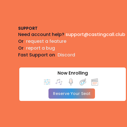
Footer
SUPPORT
Need account help?
support@castingcall.club
Or
request a feature
Or
report a bug
Fast Support on
Discord
Now Enrolling
Reserve Your Seat