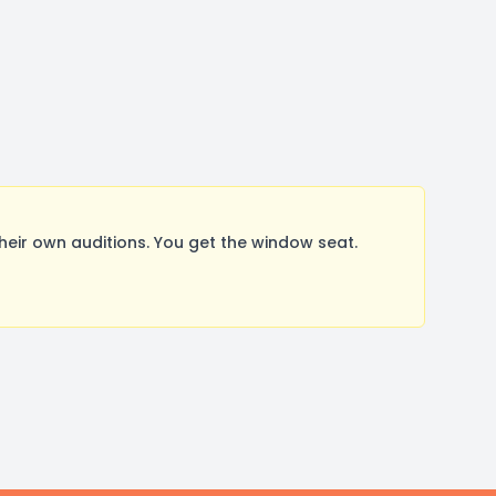
ir own auditions. You get the window seat.