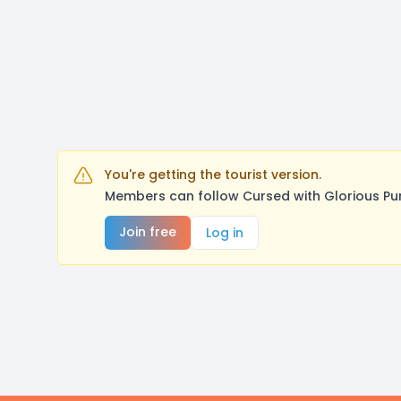
You're getting the tourist version.
Members can follow Cursed with Glorious Pu
Join free
Log in