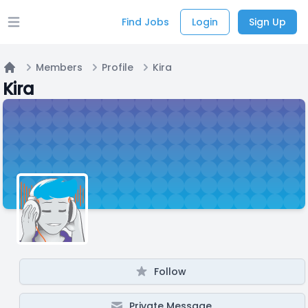
Find Jobs
Login
Sign Up
Open main menu
Members
Profile
Kira
Home
Kira
Follow
Private Message