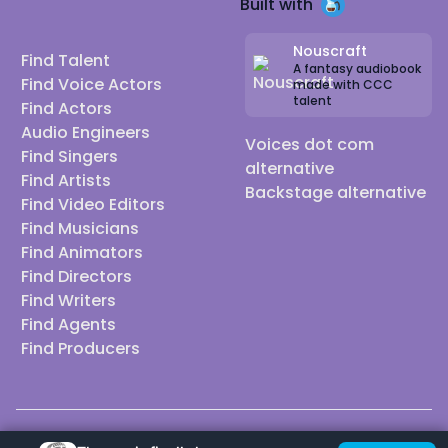
Built with
Nouscraft
Find Talent
A fantasy audiobook
Find Voice Actors
made with CCC
talent
Find Actors
Audio Engineers
Voices dot com
Find Singers
alternative
Find Artists
Backstage alternative
Find Video Editors
Find Musicians
Find Animators
Find Directors
Find Writers
Find Agents
Find Producers