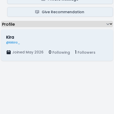
Give Recommendation
Kira
@kkkira_
0
1
Joined May 2026
Following
Followers