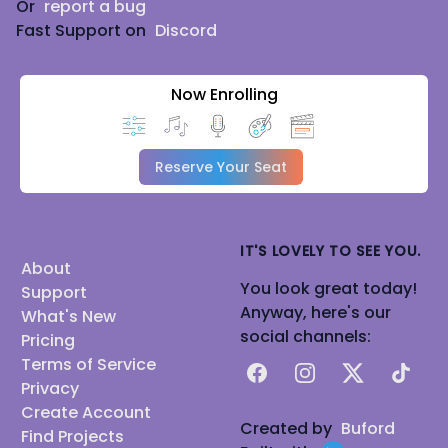
Or
report a bug
Fast Support on
Discord
Now Enrolling
Reserve Your Seat
IT'S LOVELY TO SEE YOU.
About
You look great today!
Support
Anyway, here's our
What's New
social channels:
Pricing
Terms of Service
Facebook
Instagram
X
TikTok
Privacy
Create Account
Created by
Buford
Find Projects