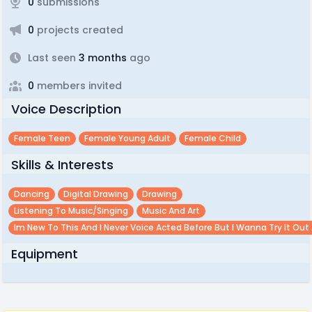
0
submissions
0
projects created
Last seen
3 months
ago
0
members invited
Voice Description
Female Teen
Female Young Adult
Female Child
Skills & Interests
Dancing
Digital Drawing
Drawing
Listening To Music/singing
Music And Art
Im New To This And I Never Voice Acted Before But I Wanna Try It Out 
Equipment