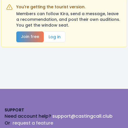
You're getting the tourist version.
Members can follow Kira, send a message, leave
a recommendation, and post their own auditions.
You get the window seat.
Join free
Log in
Footer
SUPPORT
Need account help?
support@castingcall.club
Or
request a feature