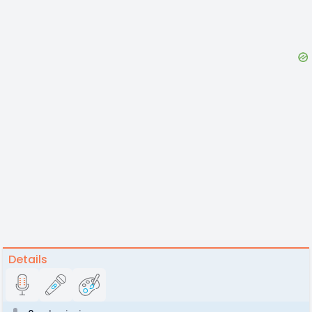
Details