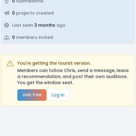
0
submissions
0
projects created
Last seen
3 months
ago
0
members invited
You're getting the tourist version.
Members can follow Chris, send a message, leave
a recommendation, and post their own auditions.
You get the window seat.
Join free
Log in