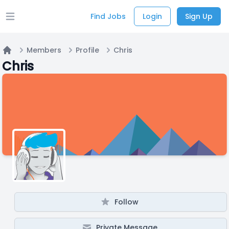
Find Jobs
Login
Sign Up
Open main menu
Members
Profile
Chris
Home
Chris
Follow
Private Message