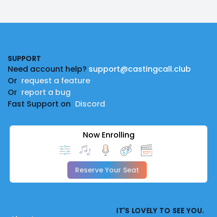
Footer
SUPPORT
Need account help?
support@castingcall.club
Or
request a feature
Or
report a bug
Fast Support on
Discord
Now Enrolling
Reserve Your Seat
IT'S LOVELY TO SEE YOU.