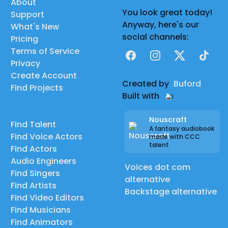
About
You look great today!
Support
Anyway, here's our
What's New
social channels:
Pricing
Terms of Service
Facebook
Instagram
X
TikTok
Privacy
Create Account
Created by
Buford
Find Projects
Built with
Nouscraft
Find Talent
A fantasy audiobook
Find Voice Actors
made with CCC
talent
Find Actors
Audio Engineers
Voices dot com
Find Singers
alternative
Find Artists
Backstage alternative
Find Video Editors
Find Musicians
Find Animators