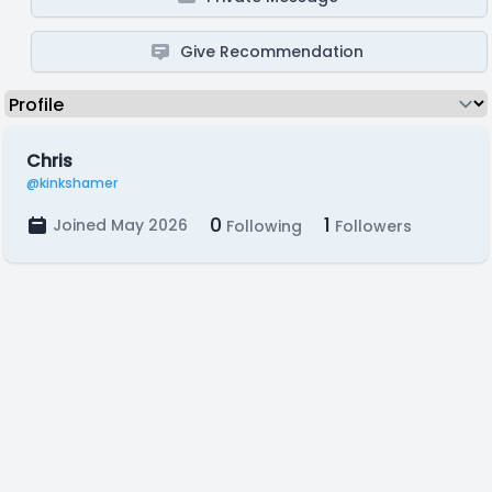
Give Recommendation
Chris
@kinkshamer
0
1
Joined May 2026
Following
Followers