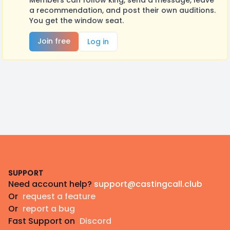
Members can follow king, send a message, leave
a recommendation, and post their own auditions.
You get the window seat.
Join free
Log in
Footer
SUPPORT
Need account help?
support@castingcall.club
Or
request a feature
Or
report a bug
Fast Support on
Discord