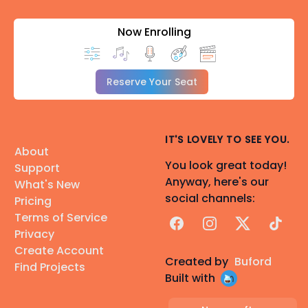
Now Enrolling
Reserve Your Seat
IT'S LOVELY TO SEE YOU.
About
You look great today!
Support
Anyway, here's our
What's New
social channels:
Pricing
Terms of Service
Facebook
Instagram
X
TikTok
Privacy
Create Account
Created by
Buford
Find Projects
Built with