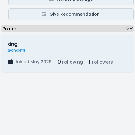
Give Recommendation
king
@kingxml
0
1
Joined May 2026
Following
Followers