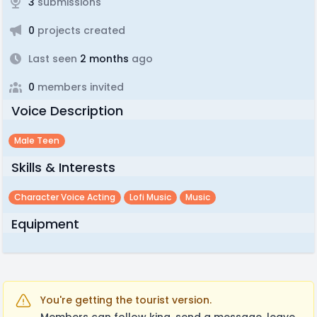
3
submissions
0
projects created
Last seen
2 months
ago
0
members invited
Voice Description
Male Teen
Skills & Interests
Character Voice Acting
Lofi Music
Music
Equipment
You're getting the tourist version.