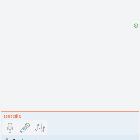
Details