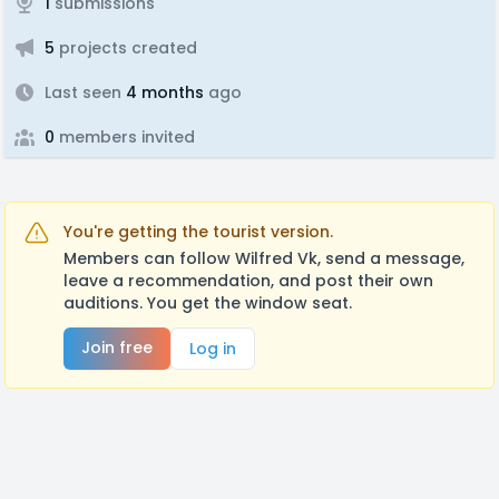
1
submissions
5
projects created
Last seen
4 months
ago
0
members invited
You're getting the tourist version.
Members can follow Wilfred Vk, send a message,
leave a recommendation, and post their own
auditions. You get the window seat.
Join free
Log in