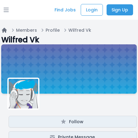
Find Jobs
Login
Sign Up
Open main menu
Members
Profile
Wilfred Vk
Home
Wilfred Vk
Follow
Private Message