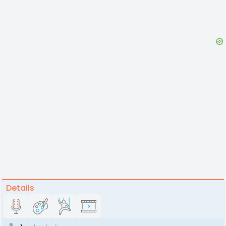
Details