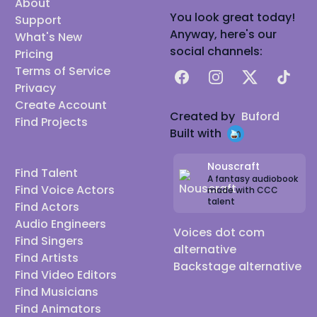
About
You look great today!
Support
Anyway, here's our
What's New
social channels:
Pricing
Terms of Service
Facebook
Instagram
X
TikTok
Privacy
Create Account
Created by
Buford
Find Projects
Built with
Nouscraft
Find Talent
A fantasy audiobook
Find Voice Actors
made with CCC
talent
Find Actors
Audio Engineers
Voices dot com
Find Singers
alternative
Find Artists
Backstage alternative
Find Video Editors
Find Musicians
Find Animators