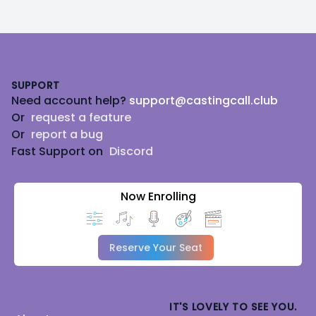
Footer
SUPPORT
Need account help?
support@castingcall.club
Or
request a feature
Or
report a bug
Fast Support on
Discord
Now Enrolling
Reserve Your Seat
IT'S LOVELY TO SEE YOU.