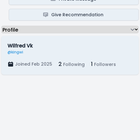
Give Recommendation
Wilfred Vk
@kingwi
2
1
Joined Feb 2025
Following
Followers