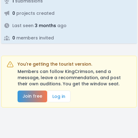
1
submissions
0
projects created
Last seen
3 months
ago
0
members invited
You're getting the tourist version.
Members can follow KingCrimson, send a
message, leave a recommendation, and post
their own auditions. You get the window seat.
Join free
Log in