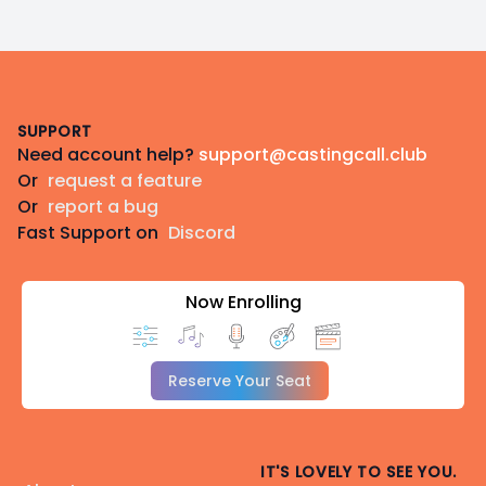
Footer
SUPPORT
Need account help?
support@castingcall.club
Or
request a feature
Or
report a bug
Fast Support on
Discord
Now Enrolling
Reserve Your Seat
IT'S LOVELY TO SEE YOU.