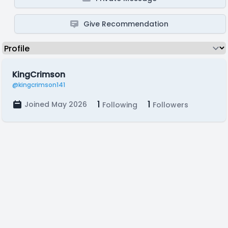
Give Recommendation
KingCrimson
@kingcrimson141
1
1
Joined May 2026
Following
Followers