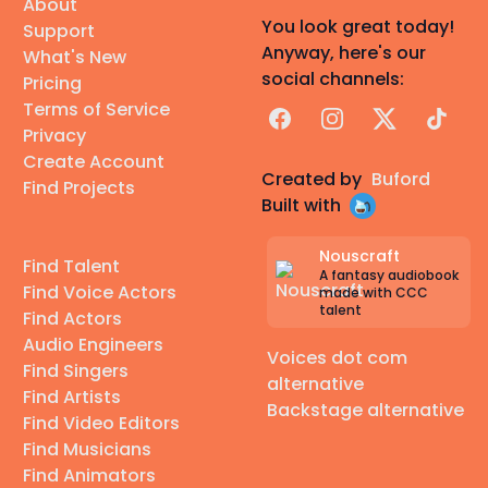
About
You look great today!
Support
Anyway, here's our
What's New
social channels:
Pricing
Terms of Service
Facebook
Instagram
X
TikTok
Privacy
Create Account
Created by
Buford
Find Projects
Built with
Nouscraft
Find Talent
A fantasy audiobook
Find Voice Actors
made with CCC
talent
Find Actors
Audio Engineers
Voices dot com
Find Singers
alternative
Find Artists
Backstage alternative
Find Video Editors
Find Musicians
Find Animators