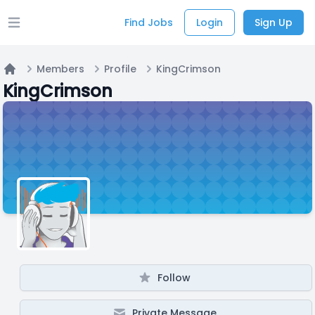
Find Jobs
Login
Sign Up
Open main menu
Members
Profile
KingCrimson
Home
KingCrimson
Follow
Private Message