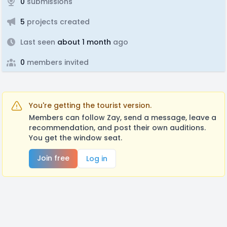
0
submissions
5
projects created
Last seen
about 1 month
ago
0
members invited
You're getting the tourist version.
Members can follow Zay, send a message, leave a
recommendation, and post their own auditions.
You get the window seat.
Join free
Log in