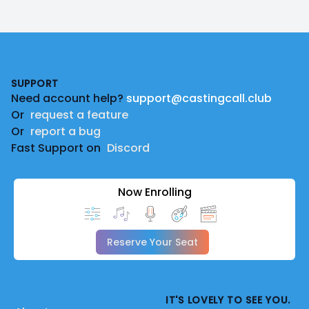
Footer
SUPPORT
Need account help?
support@castingcall.club
Or
request a feature
Or
report a bug
Fast Support on
Discord
Now Enrolling
Reserve Your Seat
IT'S LOVELY TO SEE YOU.