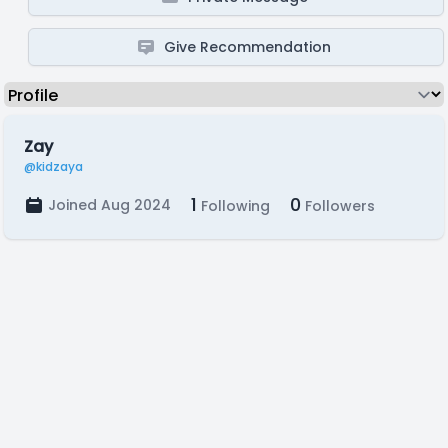
Give Recommendation
Zay
@kidzaya
1
0
Joined Aug 2024
Following
Followers