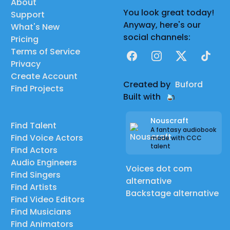
About
You look great today!
Support
Anyway, here's our
What's New
social channels:
Pricing
Terms of Service
Facebook
Instagram
X
TikTok
Privacy
Create Account
Created by
Buford
Find Projects
Built with
Nouscraft
Find Talent
A fantasy audiobook
Find Voice Actors
made with CCC
talent
Find Actors
Audio Engineers
Voices dot com
Find Singers
alternative
Find Artists
Backstage alternative
Find Video Editors
Find Musicians
Find Animators