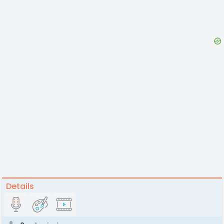
Details