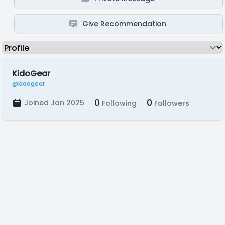
Give Recommendation
KidoGear
@kidogear
0
0
Joined Jan 2025
Following
Followers