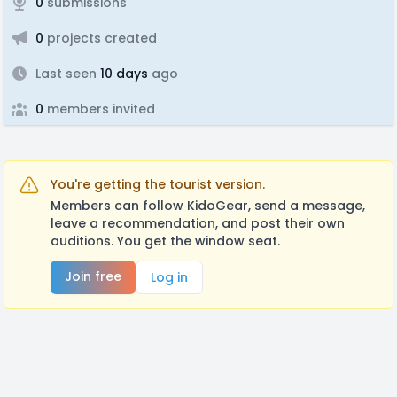
0
submissions
0
projects created
Last seen
10 days
ago
0
members invited
You're getting the tourist version.
Members can follow KidoGear, send a message,
leave a recommendation, and post their own
auditions. You get the window seat.
Join free
Log in