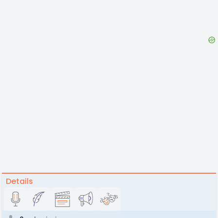
Details