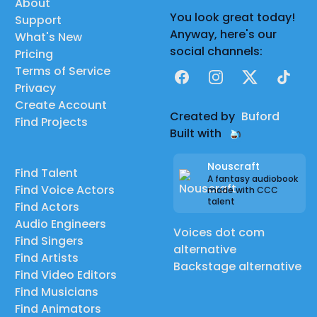
About
You look great today!
Support
Anyway, here's our
What's New
social channels:
Pricing
Terms of Service
Facebook
Instagram
X
TikTok
Privacy
Create Account
Created by
Buford
Find Projects
Built with
Nouscraft
Find Talent
A fantasy audiobook
Find Voice Actors
made with CCC
talent
Find Actors
Audio Engineers
Voices dot com
Find Singers
alternative
Find Artists
Backstage alternative
Find Video Editors
Find Musicians
Find Animators