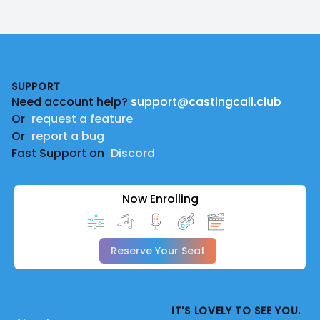
Footer
SUPPORT
Need account help?
support@castingcall.club
Or
request a feature
Or
report a bug
Fast Support on
Discord
Now Enrolling
Reserve Your Seat
IT'S LOVELY TO SEE YOU.