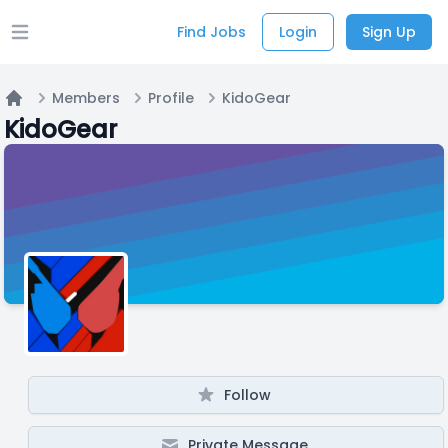
Find Jobs
Login
Sign Up
Open main menu
Members
Profile
KidoGear
Home
KidoGear
Follow
Private Message