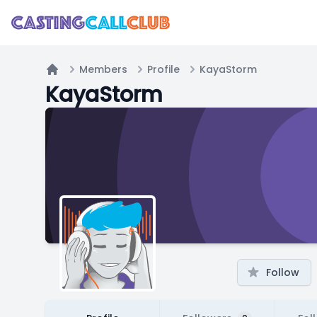
Members
Profile
KayaStorm
Home
KayaStorm
Follow