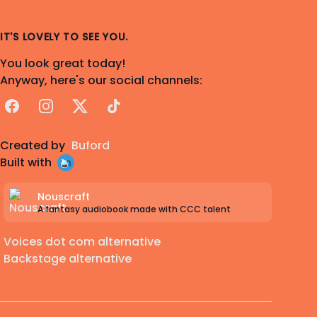
IT'S LOVELY TO SEE YOU.
You look great today!
Anyway, here's our social channels:
Facebook
Instagram
X
TikTok
Created by
Buford
Built with
Nouscraft
A fantasy audiobook made with CCC talent
Voices dot com alternative
Backstage alternative