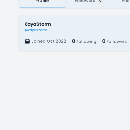
Profile
Followers
Fol
0
KayaStorm
@kayastorm
0
0
Joined Oct 2022
Following
Followers