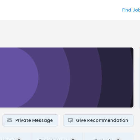
Find Jo
Private Message
Give Recommendation