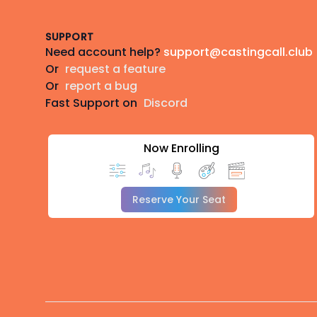
SUPPORT
Need account help?
support@castingcall.club
Or
request a feature
Or
report a bug
Fast Support on
Discord
Now Enrolling
Reserve Your Seat