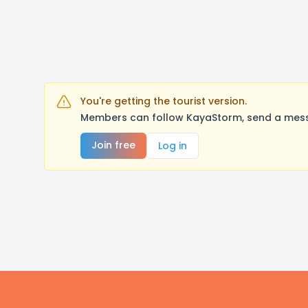
You're getting the tourist version.
Members can follow KayaStorm, send a messa
Join free
Log in
Footer