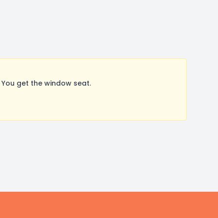
 You get the window seat.