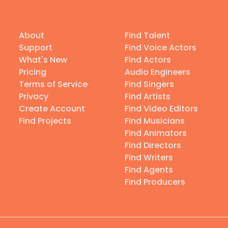
About
Find Talent
Support
Find Voice Actors
What's New
Find Actors
Pricing
Audio Engineers
Terms of Service
Find Singers
Privacy
Find Artists
Create Account
Find Video Editors
Find Projects
Find Musicians
Find Animators
Find Directors
Find Writers
Find Agents
Find Producers