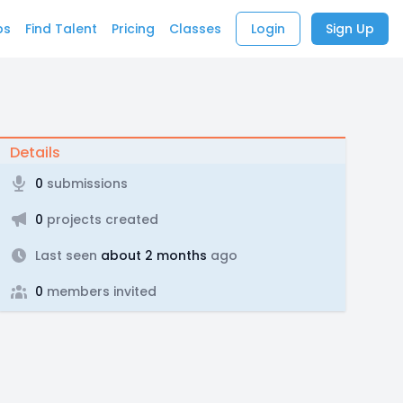
bs
Find Talent
Pricing
Classes
Login
Sign Up
Details
0
submissions
0
projects created
Last seen
about 2 months
ago
0
members invited