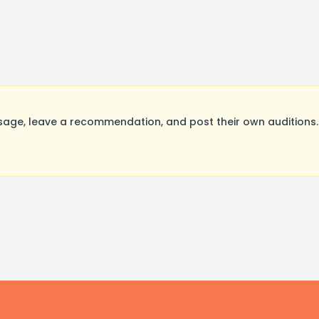
ge, leave a recommendation, and post their own auditions.