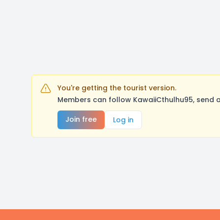
You're getting the tourist version.
Members can follow KawaiiCthulhu95, send a
Join free
Log in