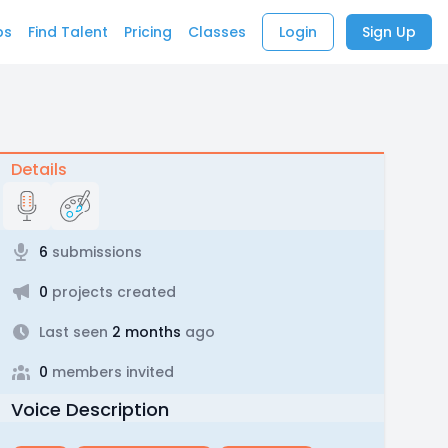
bs
Find Talent
Pricing
Classes
Login
Sign Up
Details
6
submissions
0
projects created
Last seen
2 months
ago
0
members invited
Voice Description