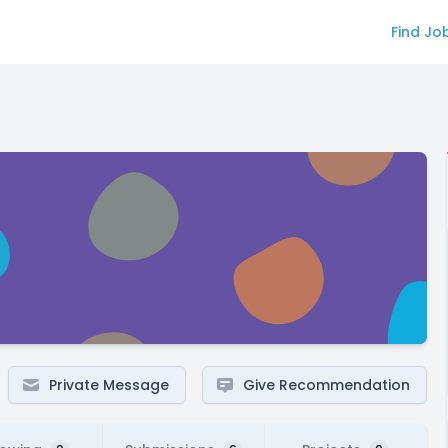
Find Jo
Private Message
Give Recommendation