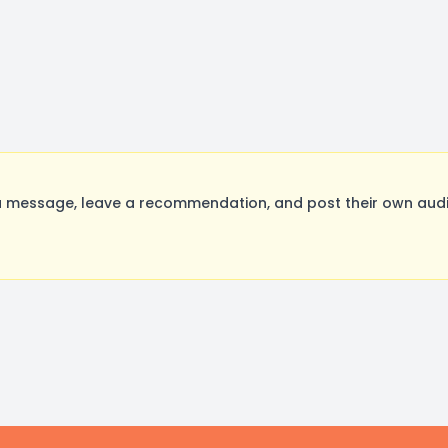
 message, leave a recommendation, and post their own audit