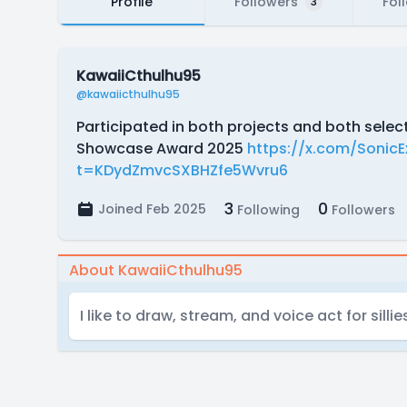
Profile
Followers
Fol
3
KawaiiCthulhu95
@kawaiicthulhu95
Participated in both projects and both selec
Showcase Award 2025
https://x.com/Sonic
t=KDydZmvcSXBHZfe5Wvru6
3
0
Joined Feb 2025
Following
Followers
About KawaiiCthulhu95
I like to draw, stream, and voice act for sillie