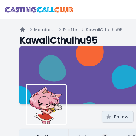
Members
Profile
KawaiiCthulhu95
Home
KawaiiCthulhu95
Follow