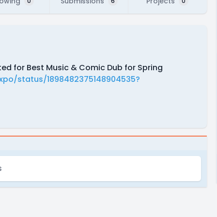
lowing
Submissions
Projects
0
6
0
ted for Best Music & Comic Dub for Spring
Expo/status/1898482375148904535?
s