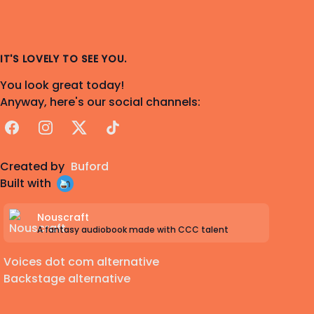
IT'S LOVELY TO SEE YOU.
You look great today!
Anyway, here's our social channels:
Facebook
Instagram
X
TikTok
Created by
Buford
Built with
Nouscraft
A fantasy audiobook made with CCC talent
Voices dot com alternative
Backstage alternative