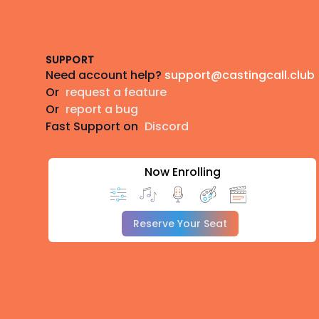
Footer
SUPPORT
Need account help?
support@castingcall.club
Or
request a feature
Or
report a bug
Fast Support on
Discord
Now Enrolling
Reserve Your Seat