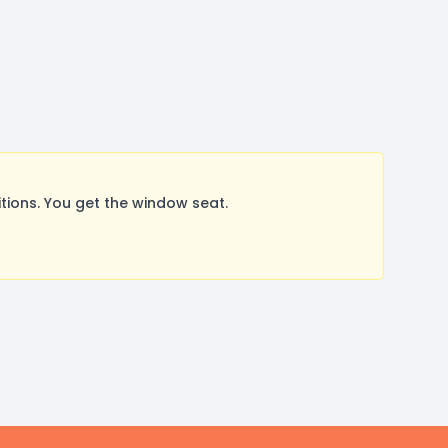
ions. You get the window seat.