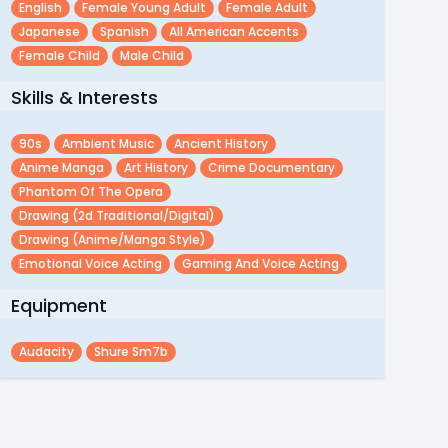
English
Female Young Adult
Female Adult
Japanese
Spanish
All American Accents
Female Child
Male Child
Skills & Interests
90s
Ambient Music
Ancient History
Anime Manga
Art History
Crime Documentary
Phantom Of The Opera
Drawing (2d Traditional/digital)
Drawing (anime/manga Style)
Emotional Voice Acting
Gaming And Voice Acting
Equipment
Audacity
Shure Sm7b