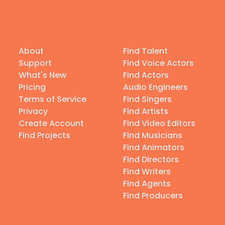
About
Find Talent
Support
Find Voice Actors
What's New
Find Actors
Pricing
Audio Engineers
Terms of Service
Find Singers
Privacy
Find Artists
Create Account
Find Video Editors
Find Projects
Find Musicians
Find Animators
Find Directors
Find Writers
Find Agents
Find Producers