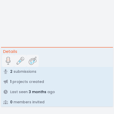
Details
2
submissions
1
projects created
Last seen
3 months
ago
0
members invited