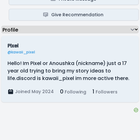
Give Recommendation
Pixel
@kawaii_pixel
Hello! Im Pixel or Anoushka (nickname) just a 17
year old trying to bring my story ideas to
life.discord is kawaii_pixel im more active there.
0
1
Joined May 2024
Following
Followers