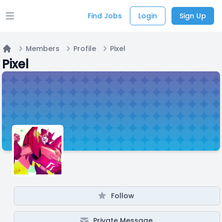
Find Jobs
Login
Sign Up
Open main menu
Members
Profile
Pixel
Home
Pixel
Follow
Private Message