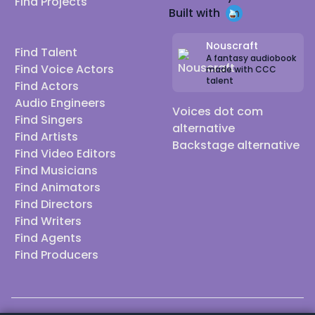
Find Projects
Built with
Nouscraft
Find Talent
A fantasy audiobook
Find Voice Actors
made with CCC
talent
Find Actors
Audio Engineers
Voices dot com
Find Singers
alternative
Find Artists
Backstage alternative
Find Video Editors
Find Musicians
Find Animators
Find Directors
Find Writers
Find Agents
Find Producers