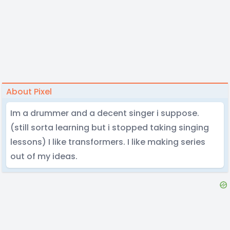
About Pixel
Im a drummer and a decent singer i suppose.
(still sorta learning but i stopped taking singing
lessons) I like transformers. I like making series
out of my ideas.