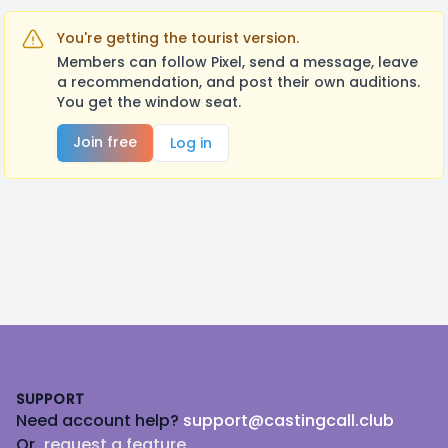
You're getting the tourist version.
Members can follow Pixel, send a message, leave
a recommendation, and post their own auditions.
You get the window seat.
Join free
Log in
Footer
SUPPORT
Need account help?
support@castingcall.club
Or
request a feature