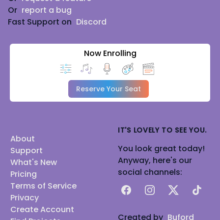
Or
report a bug
Fast Support on
Discord
Now Enrolling
Reserve Your Seat
IT'S LOVELY TO SEE YOU.
About
You look great today!
Support
Anyway, here's our
What's New
social channels:
Pricing
Terms of Service
Facebook
Instagram
X
TikTok
Privacy
Create Account
Created by
Buford