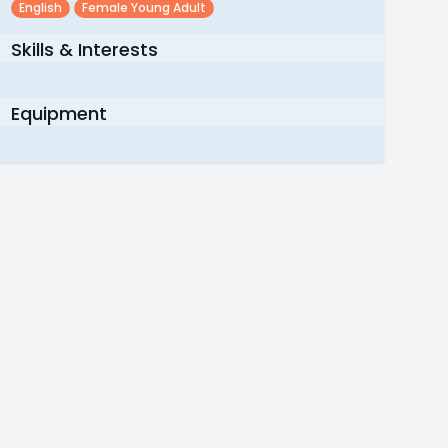
English
Female Young Adult
Skills & Interests
Equipment