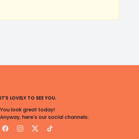
IT'S LOVELY TO SEE YOU.
You look great today!
Anyway, here's our social channels:
Facebook
Instagram
X
TikTok