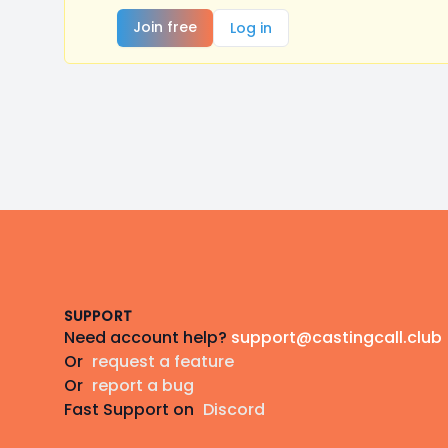
Join free
Log in
Footer
SUPPORT
Need account help?
support@castingcall.club
Or
request a feature
Or
report a bug
Fast Support on
Discord