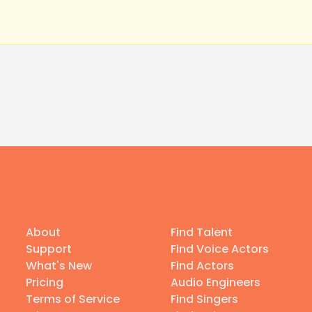
About
Find Talent
Support
Find Voice Actors
What's New
Find Actors
Pricing
Audio Engineers
Terms of Service
Find Singers