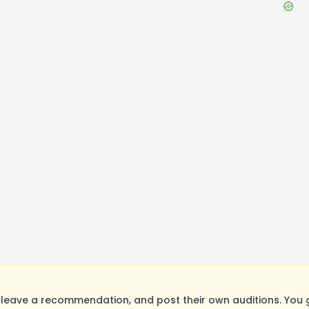
leave a recommendation, and post their own auditions. You 