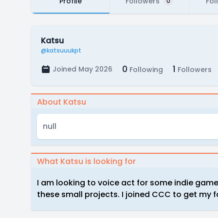
Profile
Followers
Fol
0
Katsu
@katsuuukpt
0
1
Joined May 2026
Following
Followers
About Katsu
null
What Katsu is looking for
I am looking to voice act for some indie game
these small projects. I joined CCC to get my f