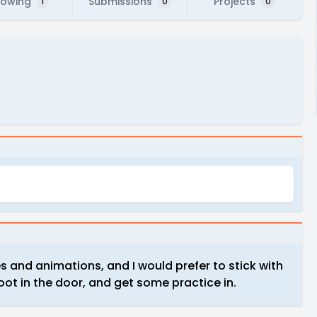
lowing
Submissions
Projects
1
0
0
s and animations, and I would prefer to stick with
oot in the door, and get some practice in.