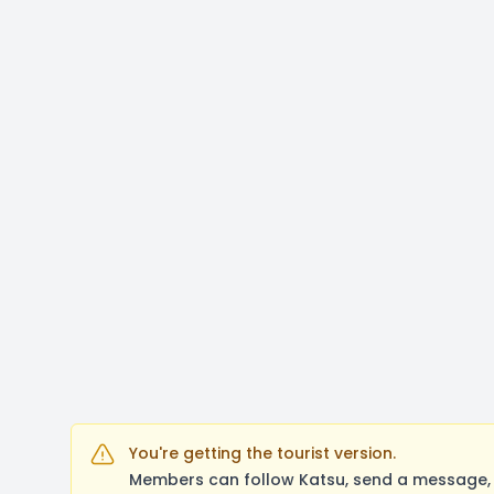
You're getting the tourist version.
Members can follow Katsu, send a message, 