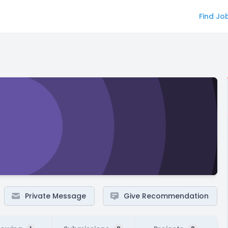
Find Jo
Private Message
Give Recommendation