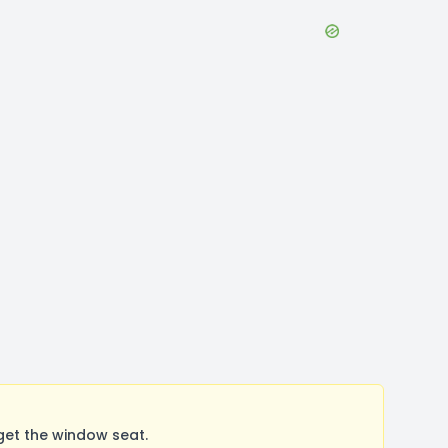
get the window seat.