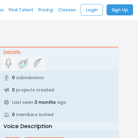
bs
Find Talent
Pricing
Classes
Login
Sign Up
Details
0
submissions
0
projects created
Last seen
3 months
ago
0
members invited
Voice Description