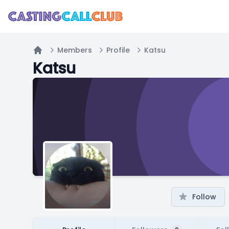
Members
Profile
Katsu
Home
Katsu
Follow