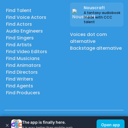
Nouscraft
Find Talent
A fantasy audiobook
Find Voice Actors
made with CCC
talent
Find Actors
Audio Engineers
Voices dot com
Find Singers
alternative
Find Artists
Backstage alternative
Find Video Editors
Find Musicians
Find Animators
Find Directors
Find Writers
Find Agents
Find Producers
© 2026 Casting Call Club. A few lefts, but All rights reserved.
The app is finally here.
×
Open app
It is way better than mobile web.