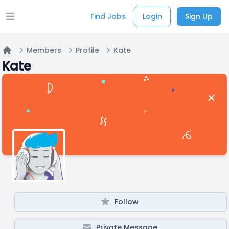
Find Jobs
Login
Sign Up
Open main menu
Members
Profile
Kate
Home
Kate
Follow
Private Message