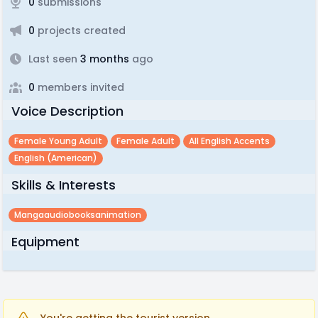
0
submissions
0
projects created
Last seen
3 months
ago
0
members invited
Voice Description
Female Young Adult
Female Adult
All English Accents
English (american)
Skills & Interests
Mangaaudiobooksanimation
Equipment