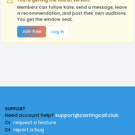
You're getting the tourist version.
Members can follow Kate, send a message, leave
a recommendation, and post their own auditions.
You get the window seat.
Join free
Log in
Footer
SUPPORT
Need account help?
support@castingcall.club
Or
request a feature
Or
report a bug