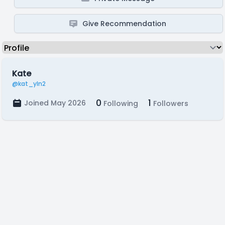
Give Recommendation
Kate
@kat_yln2
0
1
Joined May 2026
Following
Followers