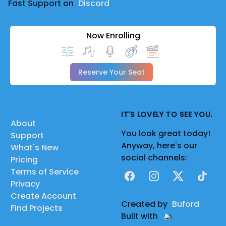
Fast Support on
Discord
Now Enrolling
Reserve Your Seat
IT'S LOVELY TO SEE YOU.
About
You look great today!
Support
Anyway, here's our
What's New
social channels:
Pricing
Terms of Service
Facebook
Instagram
X
TikTok
Privacy
Create Account
Created by
Buford
Find Projects
Built with