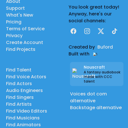
About
You look great today!
Support
Anyway, here's our
What's New
social channels:
Pricing
Terms of Service
Facebook
Instagram
X
TikTok
Privacy
Create Account
Created by
Buford
Find Projects
Built with
Nouscraft
Find Talent
A fantasy audiobook
Find Voice Actors
made with CCC
talent
Find Actors
Audio Engineers
Voices dot com
Find Singers
alternative
Find Artists
Backstage alternative
Find Video Editors
Find Musicians
Find Animators