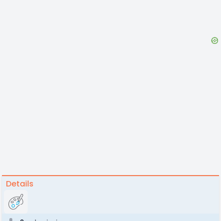
Details