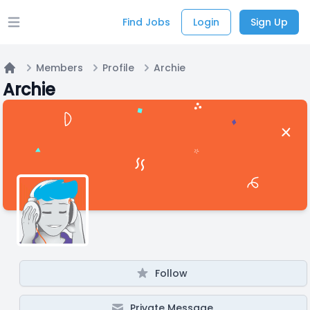
Find Jobs
Login
Sign Up
Open main menu
Members
Profile
Archie
Home
Archie
Follow
Private Message