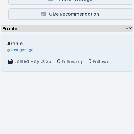
Give Recommendation
Archie
@kasugan-gc
0
0
Joined May 2026
Following
Followers