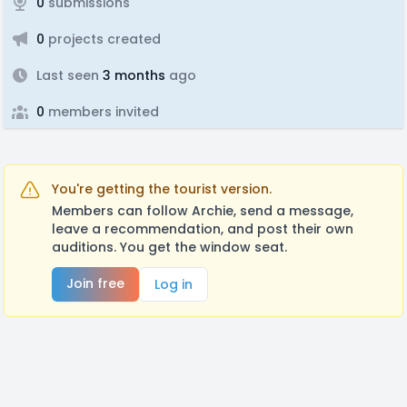
0
submissions
0
projects created
Last seen
3 months
ago
0
members invited
You're getting the tourist version.
Members can follow Archie, send a message,
leave a recommendation, and post their own
auditions. You get the window seat.
Join free
Log in