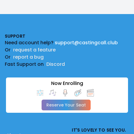
Footer
SUPPORT
Need account help?
support@castingcall.club
Or
request a feature
Or
report a bug
Fast Support on
Discord
Now Enrolling
Reserve Your Seat
IT'S LOVELY TO SEE YOU.