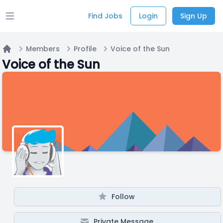
Find Jobs
Login
Sign Up
Open main menu
Members
Profile
Voice of the Sun
Home
Voice of the Sun
Follow
Private Message