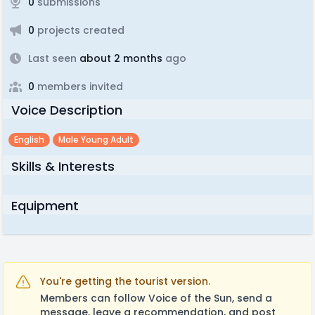
0
submissions
0
projects created
Last seen
about 2 months
ago
0
members invited
Voice Description
English
Male Young Adult
Skills & Interests
Equipment
You're getting the tourist version.
Members can follow Voice of the Sun, send a
message, leave a recommendation, and post