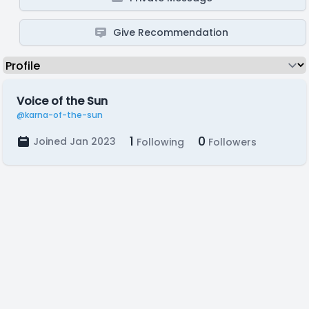
Give Recommendation
Voice of the Sun
@karna-of-the-sun
1
0
Joined Jan 2023
Following
Followers