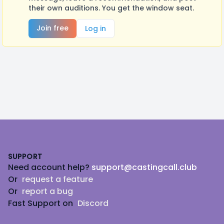
their own auditions. You get the window seat.
Join free
Log in
Footer
SUPPORT
Need account help?
support@castingcall.club
Or
request a feature
Or
report a bug
Fast Support on
Discord