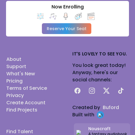
Now Enrolling
Reserve Your Seat
IT'S LOVELY TO SEE YOU.
About
You look great today!
Support
Anyway, here's our
What's New
social channels:
Pricing
Terms of Service
Facebook
Instagram
X
TikTok
Privacy
Create Account
Created by
Buford
Find Projects
Built with
Nouscraft
Find Talent
A fantasy audiobook