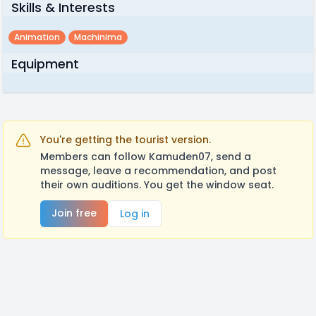
Skills & Interests
Animation
Machinima
Equipment
You're getting the tourist version.
Members can follow Kamuden07, send a
message, leave a recommendation, and post
their own auditions. You get the window seat.
Join free
Log in