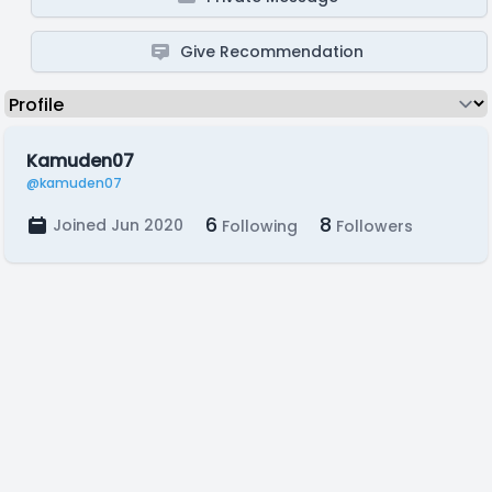
Give Recommendation
Kamuden07
@kamuden07
6
8
Joined Jun 2020
Following
Followers