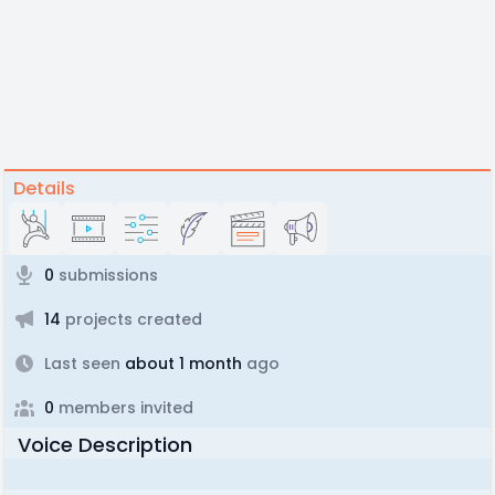
Details
0
submissions
14
projects created
Last seen
about 1 month
ago
0
members invited
Voice Description