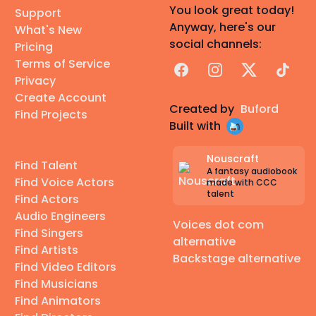
You look great today!
Support
Anyway, here's our
What's New
social channels:
Pricing
Terms of Service
Facebook
Instagram
X
TikTok
Privacy
Create Account
Created by
Buford
Find Projects
Built with
Nouscraft
Find Talent
A fantasy audiobook
Find Voice Actors
made with CCC
talent
Find Actors
Audio Engineers
Voices dot com
Find Singers
alternative
Find Artists
Backstage alternative
Find Video Editors
Find Musicians
Find Animators