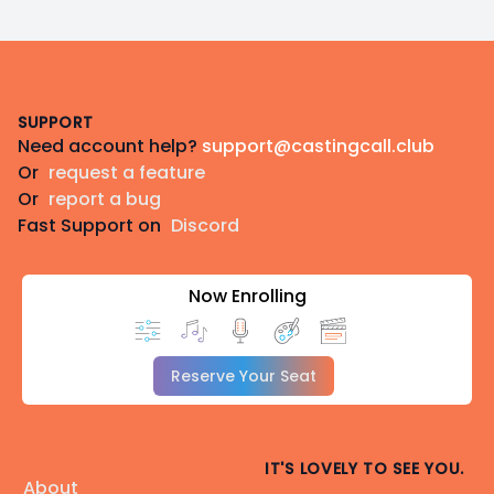
Footer
SUPPORT
Need account help?
support@castingcall.club
Or
request a feature
Or
report a bug
Fast Support on
Discord
Now Enrolling
Reserve Your Seat
IT'S LOVELY TO SEE YOU.
About