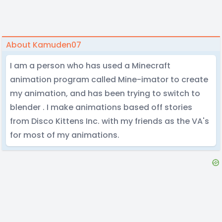
About Kamuden07
I am a person who has used a Minecraft
animation program called Mine-imator to create
my animation, and has been trying to switch to
blender . I make animations based off stories
from Disco Kittens Inc. with my friends as the VA's
for most of my animations.