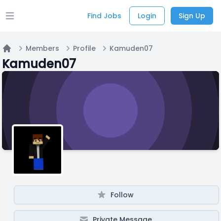
Find Jobs
Login
Sign Up
Open main menu
Members
Profile
Kamuden07
Home
Kamuden07
Follow
Private Message