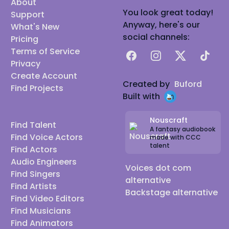
About
You look great today!
Support
Anyway, here's our
What's New
social channels:
Pricing
Terms of Service
Facebook
Instagram
X
TikTok
Privacy
Create Account
Created by
Buford
Find Projects
Built with
Nouscraft
Find Talent
A fantasy audiobook
Find Voice Actors
made with CCC
talent
Find Actors
Audio Engineers
Voices dot com
Find Singers
alternative
Find Artists
Backstage alternative
Find Video Editors
Find Musicians
Find Animators