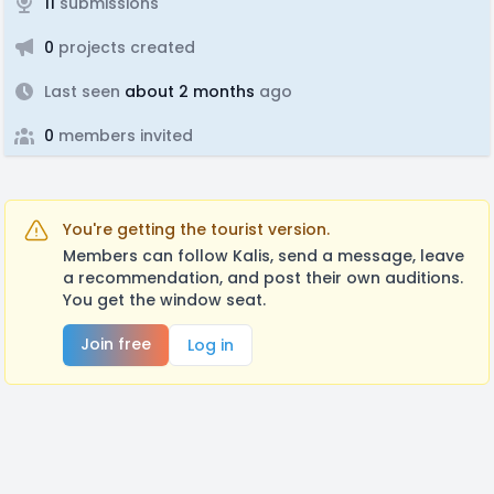
11
submissions
0
projects created
Last seen
about 2 months
ago
0
members invited
You're getting the tourist version.
Members can follow Kalis, send a message, leave
a recommendation, and post their own auditions.
You get the window seat.
Join free
Log in