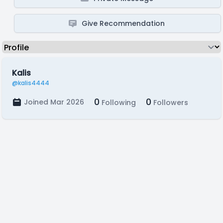
Give Recommendation
Kalis
@kalis4444
0
0
Joined Mar 2026
Following
Followers