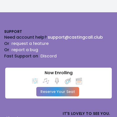
Footer
SUPPORT
Need account help?
support@castingcall.club
Or
request a feature
Or
report a bug
Fast Support on
Discord
Now Enrolling
Reserve Your Seat
IT'S LOVELY TO SEE YOU.