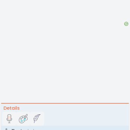
Details