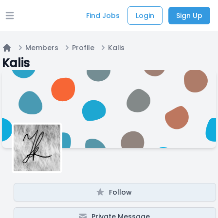
Find Jobs
Login
Sign Up
Open main menu
Members
Profile
Kalis
Home
Kalis
Follow
Private Message