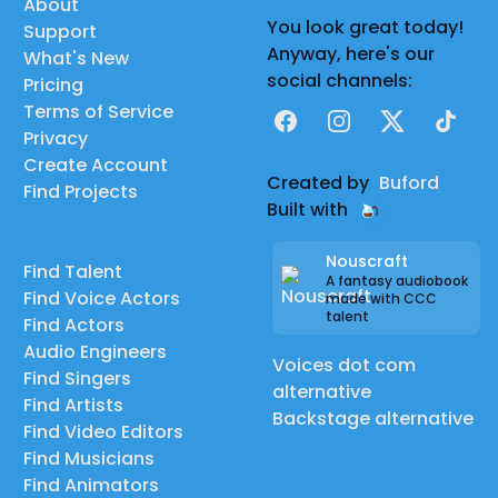
About
You look great today!
Support
Anyway, here's our
What's New
social channels:
Pricing
Terms of Service
Facebook
Instagram
X
TikTok
Privacy
Create Account
Created by
Buford
Find Projects
Built with
Nouscraft
Find Talent
A fantasy audiobook
Find Voice Actors
made with CCC
talent
Find Actors
Audio Engineers
Voices dot com
Find Singers
alternative
Find Artists
Backstage alternative
Find Video Editors
Find Musicians
Find Animators