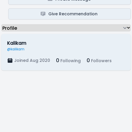
Give Recommendation
Kalikam
@kalikam
0
0
Joined Aug 2020
Following
Followers