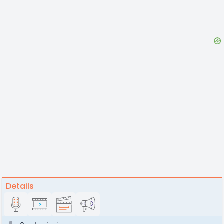
Details