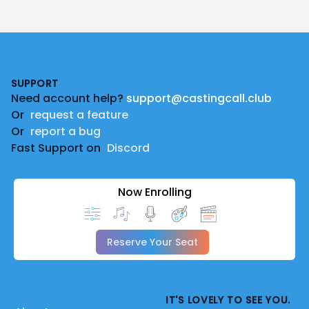
Footer
SUPPORT
Need account help?
support@castingcall.club
Or
request a feature
Or
report a bug
Fast Support on
Discord
Now Enrolling
Reserve Your Seat
IT'S LOVELY TO SEE YOU.