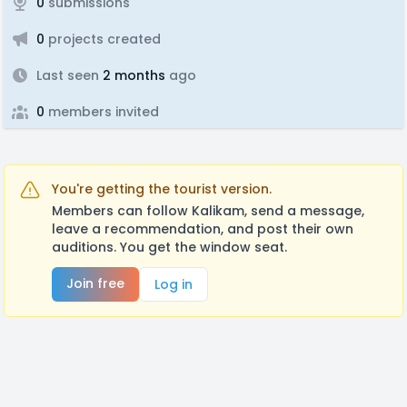
0
submissions
0
projects created
Last seen
2 months
ago
0
members invited
You're getting the tourist version.
Members can follow Kalikam, send a message,
leave a recommendation, and post their own
auditions. You get the window seat.
Join free
Log in