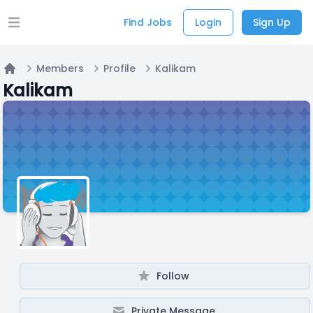
Find Jobs
Login
Sign Up
Open main menu
Members
Profile
Kalikam
Home
Kalikam
Follow
Private Message