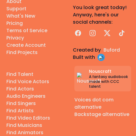
About
You look great today!
Support
Anyway, here's our
What's New
social channels:
Pricing
Terms of Service
Facebook
Instagram
X
TikTok
Privacy
Create Account
Created by
Buford
Find Projects
Built with
Nouscraft
Find Talent
A fantasy audiobook
Find Voice Actors
made with CCC
talent
Find Actors
Audio Engineers
Voices dot com
Find Singers
alternative
Find Artists
Backstage alternative
Find Video Editors
Find Musicians
Find Animators