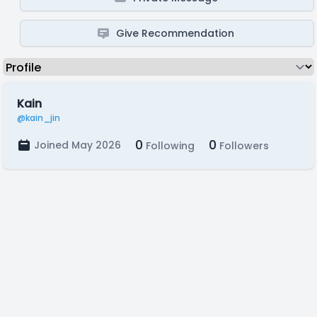
Give Recommendation
Kain
@kain_jin
0
0
Joined May 2026
Following
Followers