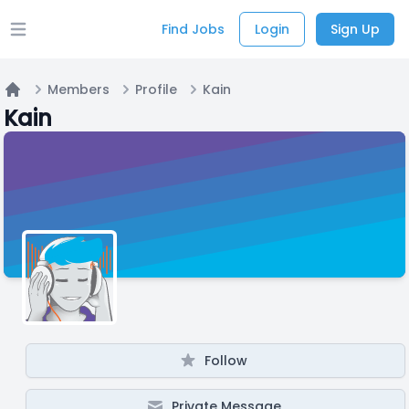
Find Jobs
Login
Sign Up
Open main menu
Members
Profile
Kain
Home
Kain
Follow
Private Message