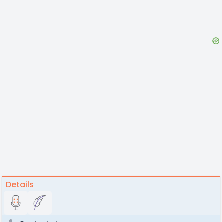
Details