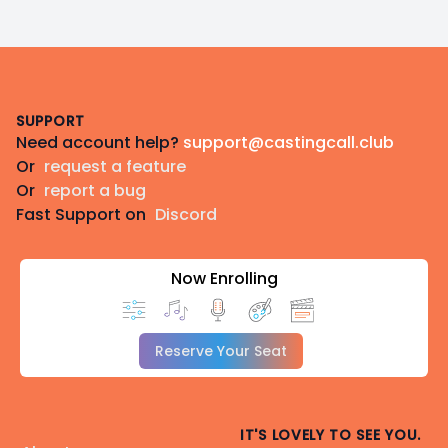
Footer
SUPPORT
Need account help?
support@castingcall.club
Or
request a feature
Or
report a bug
Fast Support on
Discord
Now Enrolling
Reserve Your Seat
IT'S LOVELY TO SEE YOU.