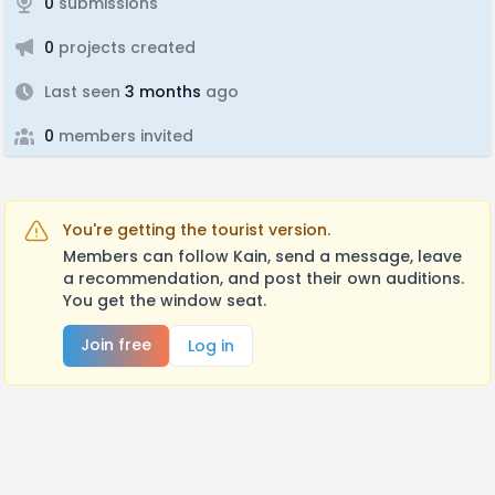
0
submissions
0
projects created
Last seen
3 months
ago
0
members invited
You're getting the tourist version.
Members can follow Kain, send a message, leave
a recommendation, and post their own auditions.
You get the window seat.
Join free
Log in