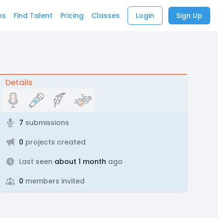
bs
Find Talent
Pricing
Classes
Login
Sign Up
Details
7
submissions
0
projects created
Last seen
about 1 month
ago
0
members invited