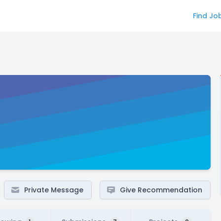
Find Jo
Private Message
Give Recommendation