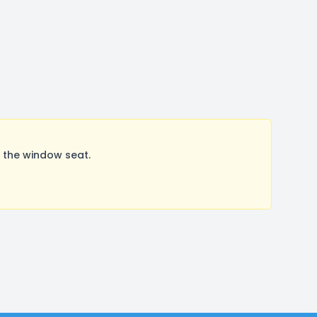
 the window seat.