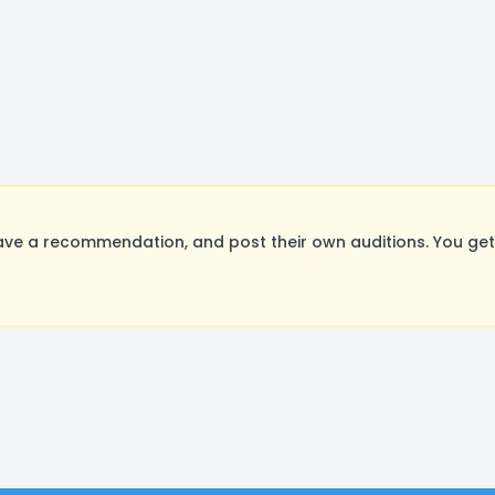
ve a recommendation, and post their own auditions. You get