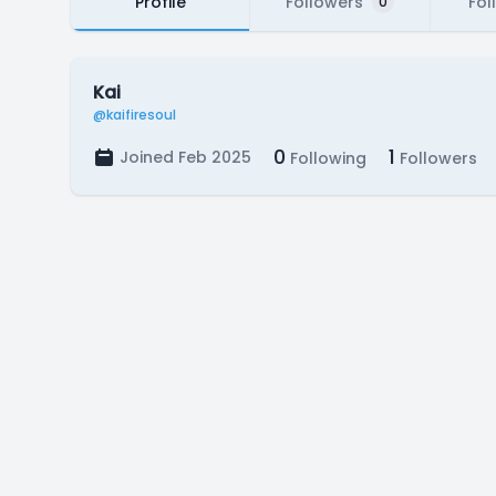
Profile
Followers
Fol
0
Kai
@kaifiresoul
0
1
Joined Feb 2025
Following
Followers