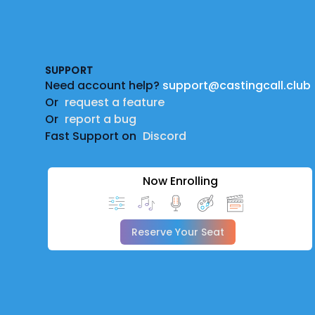
Footer
SUPPORT
Need account help?
support@castingcall.club
Or
request a feature
Or
report a bug
Fast Support on
Discord
Now Enrolling
Reserve Your Seat