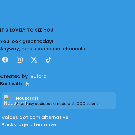
IT'S LOVELY TO SEE YOU.
You look great today!
Anyway, here's our social channels:
Facebook
Instagram
X
TikTok
Created by
Buford
Built with
Nouscraft
A fantasy audiobook made with CCC talent
Voices dot com alternative
Backstage alternative