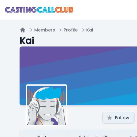
Members
Profile
Kai
Home
Kai
Follow