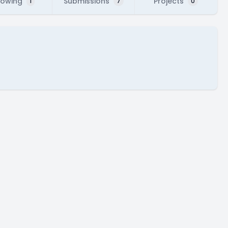
lowing
Submissions
Projects
1
7
0