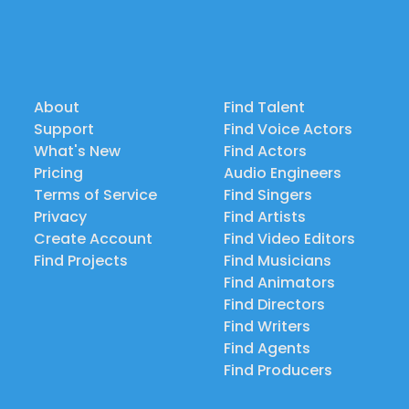
About
Find Talent
Support
Find Voice Actors
What's New
Find Actors
Pricing
Audio Engineers
Terms of Service
Find Singers
Privacy
Find Artists
Create Account
Find Video Editors
Find Projects
Find Musicians
Find Animators
Find Directors
Find Writers
Find Agents
Find Producers