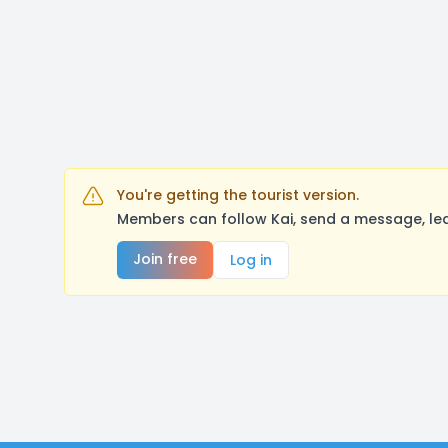
You're getting the tourist version.
Members can follow Kai, send a message, lea
Join free
Log in