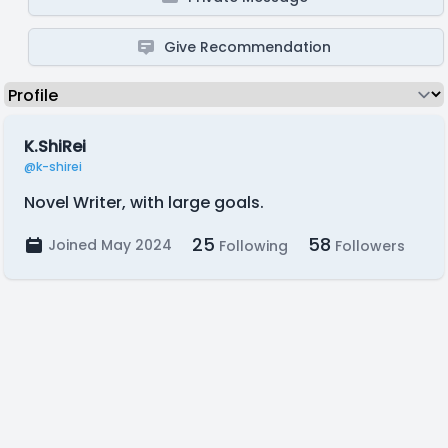
Give Recommendation
K.ShiRei
@k-shirei
Novel Writer, with large goals.
25
58
Joined May 2024
Following
Followers