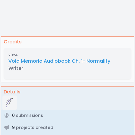
Credits
2024
Void Memoria Audiobook Ch. 1- Normality
Writer
Details
0
submissions
9
projects created