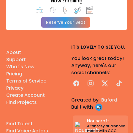
Now Enrolling
Reserve Your Seat
IT'S LOVELY TO SEE YOU.
About
You look great today!
Support
Anyway, here's our
What's New
social channels:
Pricing
Terms of Service
Facebook
Instagram
X
TikTok
Privacy
Create Account
Created by
Buford
Find Projects
Built with
Nouscraft
Find Talent
A fantasy audiobook
Find Voice Actors
made with CCC