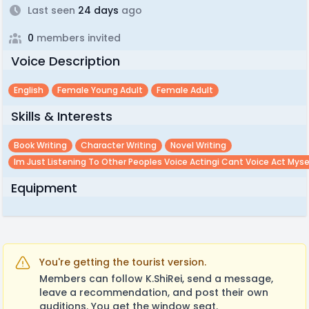
Last seen
24 days
ago
0
members invited
Voice Description
English
Female Young Adult
Female Adult
Skills & Interests
Book Writing
Character Writing
Novel Writing
Im Just Listening To Other Peoples Voice Actingi Cant Voice Act Myse
Equipment
You're getting the tourist version.
Members can follow K.ShiRei, send a message,
leave a recommendation, and post their own
auditions. You get the window seat.