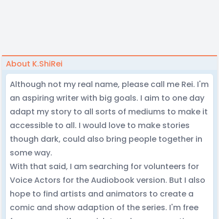
About K.ShiRei
Although not my real name, please call me Rei. I'm
an aspiring writer with big goals. I aim to one day
adapt my story to all sorts of mediums to make it
accessible to all. I would love to make stories
though dark, could also bring people together in
some way.
With that said, I am searching for volunteers for
Voice Actors for the Audiobook version. But I also
hope to find artists and animators to create a
comic and show adaption of the series. I'm free