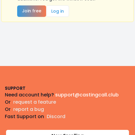
Join free
Log in
Footer
SUPPORT
Need account help?
support@castingcall.club
Or
request a feature
Or
report a bug
Fast Support on
Discord