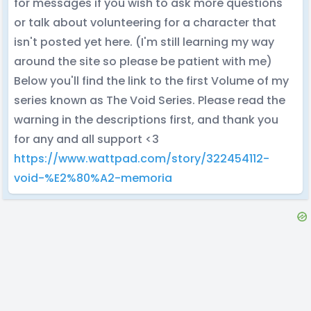
for messages if you wish to ask more questions
or talk about volunteering for a character that
isn't posted yet here. (I'm still learning my way
around the site so please be patient with me)
Below you'll find the link to the first Volume of my
series known as The Void Series. Please read the
warning in the descriptions first, and thank you
for any and all support <3
https://www.wattpad.com/story/322454112-
void-%E2%80%A2-memoria