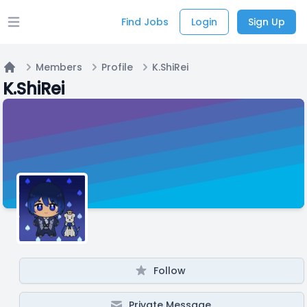
Find Jobs
Login
Sign Up
Open main menu
Members
Profile
K.ShiRei
Home
K.ShiRei
Follow
Private Message