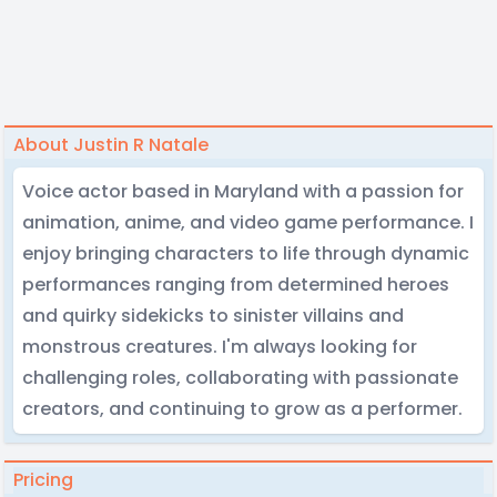
About Justin R Natale
Voice actor based in Maryland with a passion for
animation, anime, and video game performance. I
enjoy bringing characters to life through dynamic
performances ranging from determined heroes
and quirky sidekicks to sinister villains and
monstrous creatures. I'm always looking for
challenging roles, collaborating with passionate
creators, and continuing to grow as a performer.
Pricing