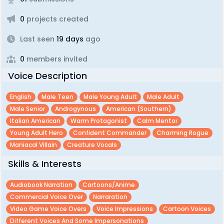
0
projects created
Last seen
19 days
ago
0
members invited
Voice Description
English
Male Teen
Male Young Adult
Male Adult
Male Senior
Androgynous
American (southern)
Italian American
Warm Protagonist
Calm Mentor
Young Adult Hero
Confident Commander
Charming Rogue
Maniacal Villain
Creature Vocals
Skills & Interests
Audiobook Narration
Cartoons/anime
Commercial Voice Over
Narraration
Video Game Voice Overs
Voice Impressions
Cartoon Voices
Different Voices And Some Impersonations