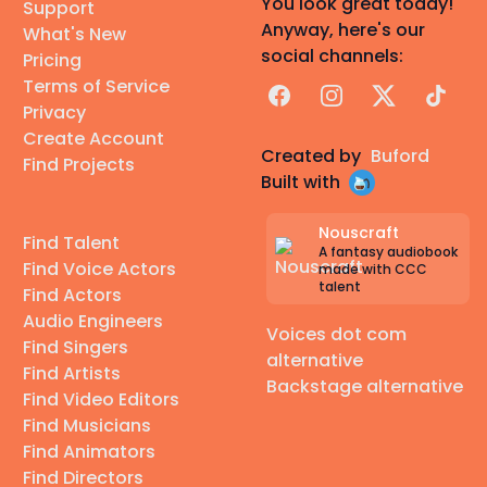
You look great today!
Support
Anyway, here's our
What's New
social channels:
Pricing
Terms of Service
Facebook
Instagram
X
TikTok
Privacy
Create Account
Created by
Buford
Find Projects
Built with
Nouscraft
Find Talent
A fantasy audiobook
Find Voice Actors
made with CCC
talent
Find Actors
Audio Engineers
Voices dot com
Find Singers
alternative
Find Artists
Backstage alternative
Find Video Editors
Find Musicians
Find Animators
Find Directors