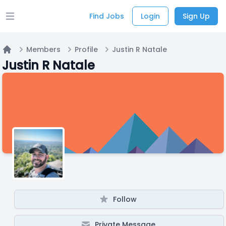
Find Jobs
Login
Sign Up
Open main menu
Members
Profile
Justin R Natale
Home
Justin R Natale
Follow
Private Message