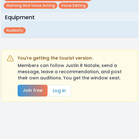
Gaming And Voice Acting
Voice Editing
Equipment
Audacity
You're getting the tourist version.
Members can follow Justin R Natale, send a
message, leave a recommendation, and post
their own auditions. You get the window seat.
Join free
Log in