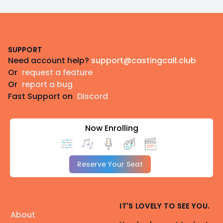
Footer
SUPPORT
Need account help?
support@castingcall.club
Or
request a feature
Or
report a bug
Fast Support on
Discord
Now Enrolling
Reserve Your Seat
IT'S LOVELY TO SEE YOU.
About