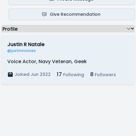
Give Recommendation
Justin R Natale
@justinsvoices
Voice Actor, Navy Veteran, Geek
17
8
Joined Jun 2022
Following
Followers