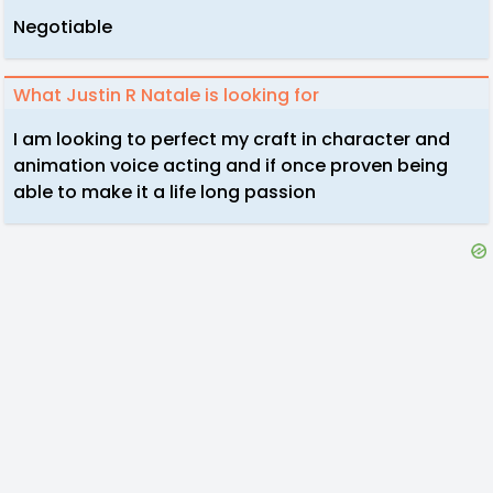
Negotiable
What Justin R Natale is looking for
I am looking to perfect my craft in character and
animation voice acting and if once proven being
able to make it a life long passion