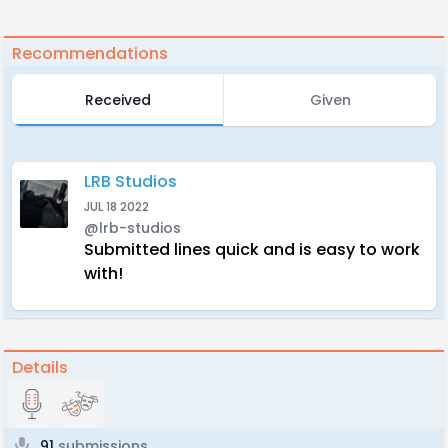
Recommendations
Received
Given
LRB Studios
JUL 18 2022
@lrb-studios
Submitted lines quick and is easy to work
with!
Details
91
submissions