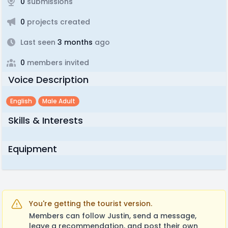
0
submissions
0
projects created
Last seen
3 months
ago
0
members invited
Voice Description
English
Male Adult
Skills & Interests
Equipment
You're getting the tourist version.
Members can follow Justin, send a message,
leave a recommendation, and post their own