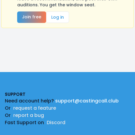
auditions. You get the window seat.
Join free
Log in
Footer
SUPPORT
Need account help?
support@castingcall.club
Or
request a feature
Or
report a bug
Fast Support on
Discord