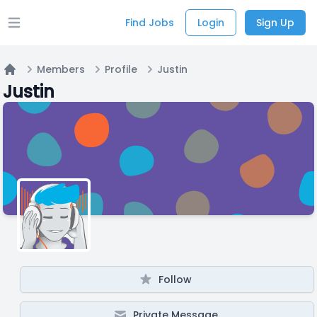
Find Jobs
Login
Sign Up
Open main menu
Members
Profile
Justin
Home
Justin
Follow
Private Message