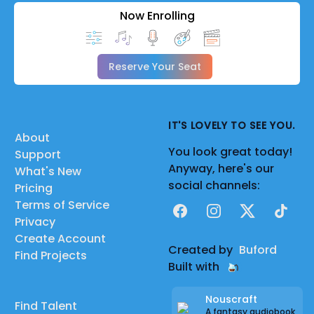
Now Enrolling
Reserve Your Seat
IT'S LOVELY TO SEE YOU.
About
You look great today!
Support
Anyway, here's our
What's New
social channels:
Pricing
Terms of Service
Facebook
Instagram
X
TikTok
Privacy
Create Account
Created by
Buford
Find Projects
Built with
Nouscraft
Find Talent
A fantasy audiobook