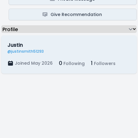
Give Recommendation
Justin
@justinsmith51293
0
1
Joined May 2026
Following
Followers