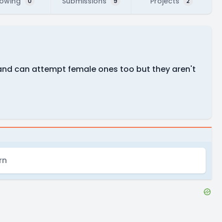
lowing
Submissions
Projects
0
9
2
 and can attempt female ones too but they aren't
rn