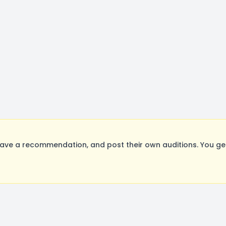
ave a recommendation, and post their own auditions. You ge