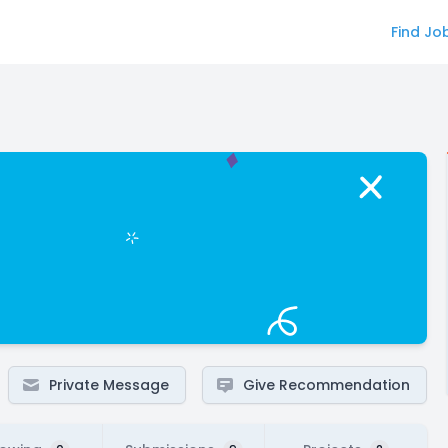
Find Jo
Private Message
Give Recommendation