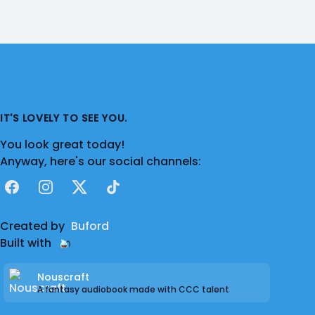
IT'S LOVELY TO SEE YOU.
You look great today!
Anyway, here's our social channels:
Facebook
Instagram
X
TikTok
Created by
Buford
Built with
Nouscraft
A fantasy audiobook made with CCC talent