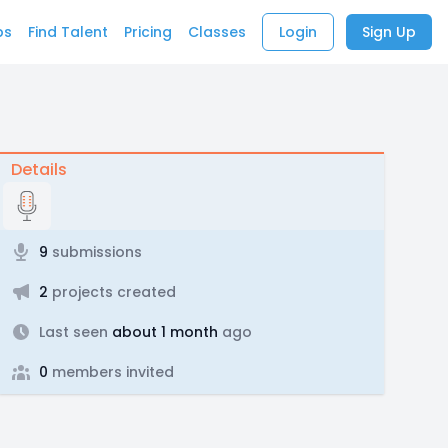
bs
Find Talent
Pricing
Classes
Login
Sign Up
Details
9
submissions
2
projects created
Last seen
about 1 month
ago
0
members invited