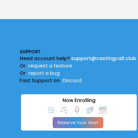
Footer
SUPPORT
Need account help?
support@castingcall.club
Or
request a feature
Or
report a bug
Fast Support on
Discord
Now Enrolling
Reserve Your Seat