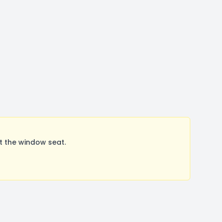
t the window seat.