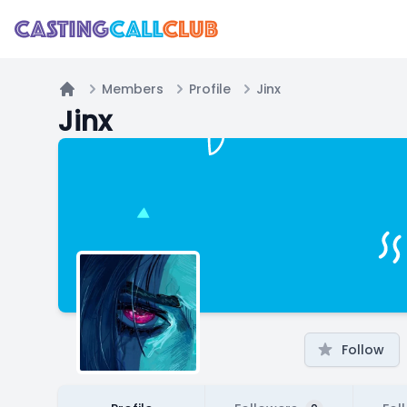
Members
Profile
Jinx
Home
Jinx
Follow