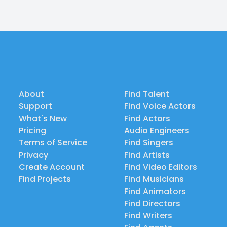
About
Find Talent
Support
Find Voice Actors
What's New
Find Actors
Pricing
Audio Engineers
Terms of Service
Find Singers
Privacy
Find Artists
Create Account
Find Video Editors
Find Projects
Find Musicians
Find Animators
Find Directors
Find Writers