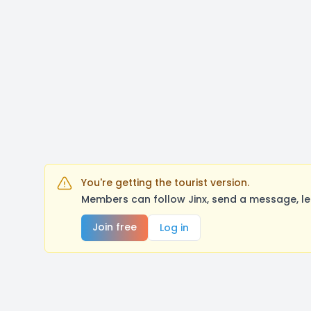
You're getting the tourist version.
Members can follow Jinx, send a message, le
Join free
Log in