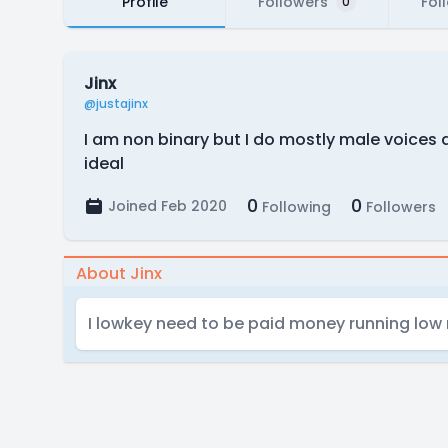
Profile
Followers
Fol
0
Jinx
@justajinx
I am non binary but I do mostly male voices
ideal
0
0
Joined Feb 2020
Following
Followers
About Jinx
I lowkey need to be paid money running low 