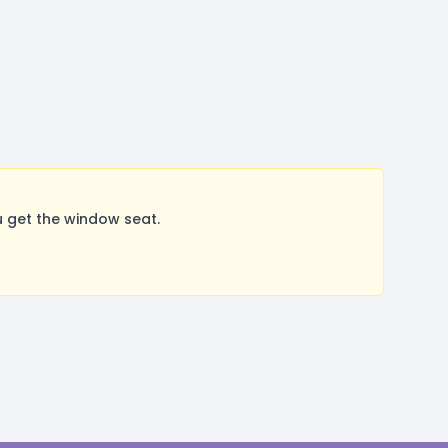
 get the window seat.