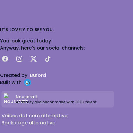
IT'S LOVELY TO SEE YOU.
You look great today!
Anyway, here's our social channels:
Facebook
Instagram
X
TikTok
Created by
Buford
Built with
Nouscraft
A fantasy audiobook made with CCC talent
Voices dot com alternative
Backstage alternative