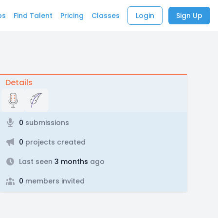
bs
Find Talent
Pricing
Classes
Login
Sign Up
Details
0
submissions
0
projects created
Last seen
3 months
ago
0
members invited