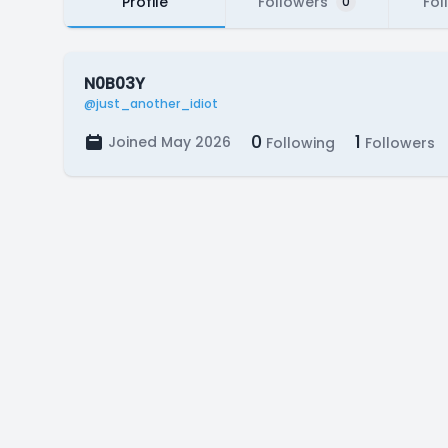
Profile
Followers
Fol
0
N0B03Y
@just_another_idiot
0
1
Joined May 2026
Following
Followers