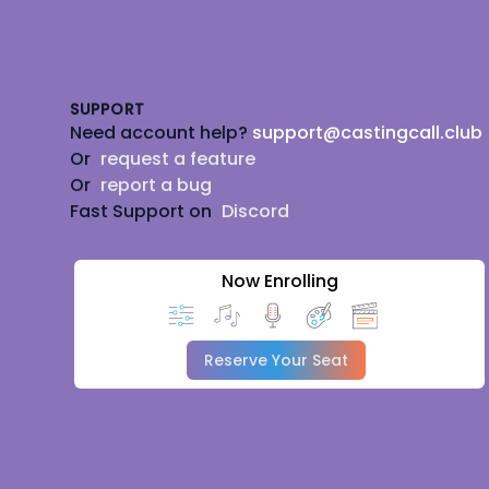
Footer
SUPPORT
Need account help?
support@castingcall.club
Or
request a feature
Or
report a bug
Fast Support on
Discord
Now Enrolling
Reserve Your Seat