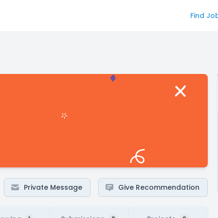
Find Jo
Private Message
Give Recommendation