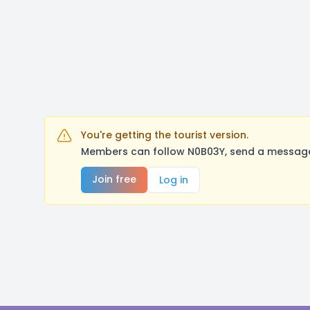
You're getting the tourist version.
Members can follow N0B03Y, send a message,
Join free
Log in