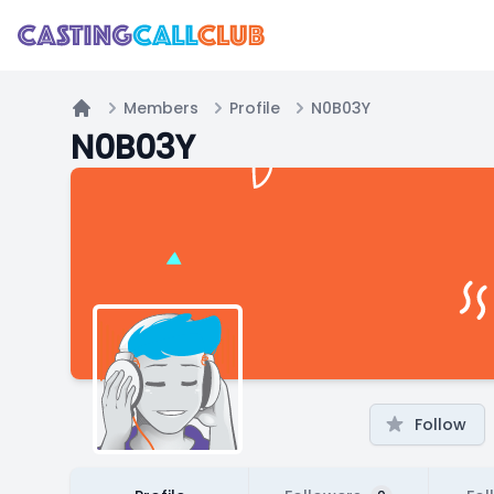
Members
Profile
N0B03Y
Home
N0B03Y
Follow