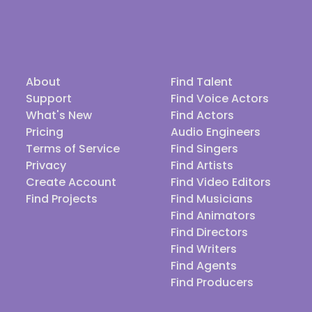
About
Find Talent
Support
Find Voice Actors
What's New
Find Actors
Pricing
Audio Engineers
Terms of Service
Find Singers
Privacy
Find Artists
Create Account
Find Video Editors
Find Projects
Find Musicians
Find Animators
Find Directors
Find Writers
Find Agents
Find Producers