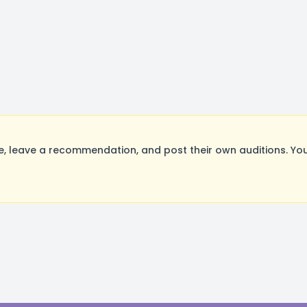
 leave a recommendation, and post their own auditions. You