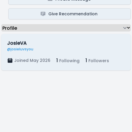
Give Recommendation
JosieVA
@josieluvsyou
1
1
Joined May 2026
Following
Followers