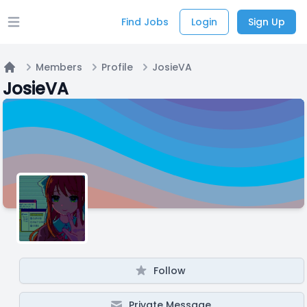
Find Jobs
Login
Sign Up
Open main menu
Members
Profile
JosieVA
Home
JosieVA
Follow
Private Message