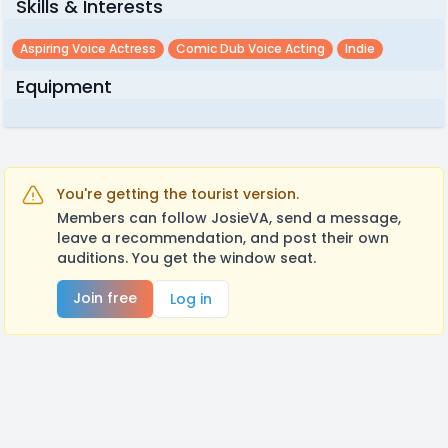
Skills & Interests
Aspiring Voice Actress
Comic Dub Voice Acting
Indie
Equipment
You're getting the tourist version.
Members can follow JosieVA, send a message,
leave a recommendation, and post their own
auditions. You get the window seat.
Join free
Log in