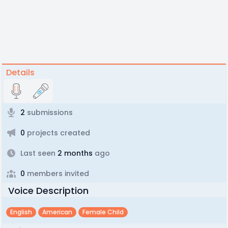
Details
2
submissions
0
projects created
Last seen
2 months
ago
0
members invited
Voice Description
English
American
Female Child