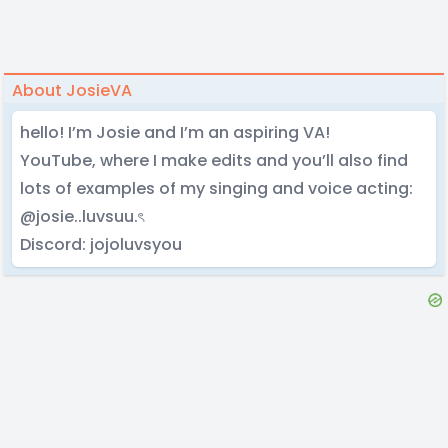
About JosieVA
hello! I’m Josie and I’m an aspiring VA!
YouTube, where I make edits and you’ll also find
lots of examples of my singing and voice acting:
@josie..luvsuu.ৎ
Discord: jojoluvsyou