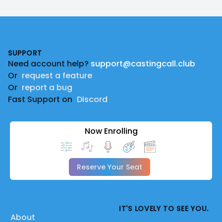
Footer
SUPPORT
Need account help?
support@castingcall.club
Or
request a feature
Or
report a bug
Fast Support on
Discord
Now Enrolling
Reserve Your Seat
IT'S LOVELY TO SEE YOU.
About