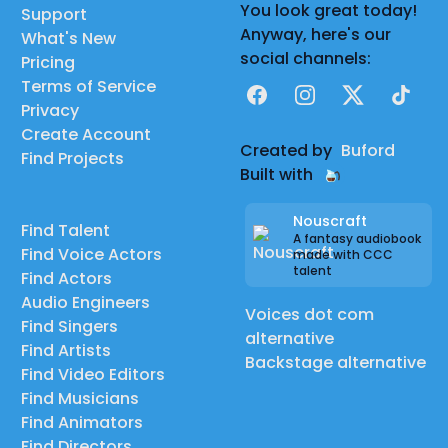
You look great today!
Support
Anyway, here's our
What's New
social channels:
Pricing
Terms of Service
Facebook
Instagram
X
TikTok
Privacy
Create Account
Created by
Buford
Find Projects
Built with
Nouscraft
Find Talent
A fantasy audiobook
Find Voice Actors
made with CCC
talent
Find Actors
Audio Engineers
Voices dot com
Find Singers
alternative
Find Artists
Backstage alternative
Find Video Editors
Find Musicians
Find Animators
Find Directors