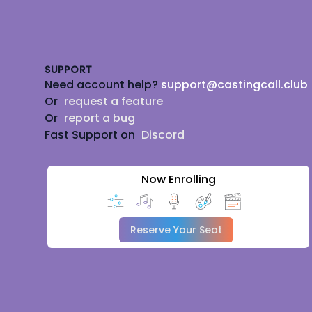
Footer
SUPPORT
Need account help?
support@castingcall.club
Or
request a feature
Or
report a bug
Fast Support on
Discord
Now Enrolling
Reserve Your Seat