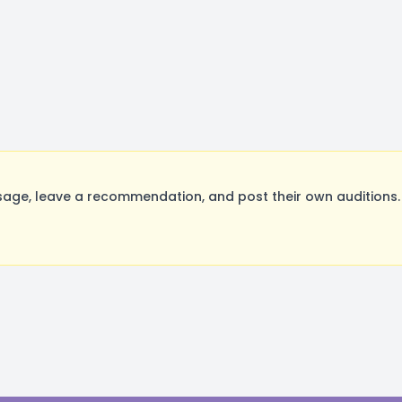
ge, leave a recommendation, and post their own auditions. 