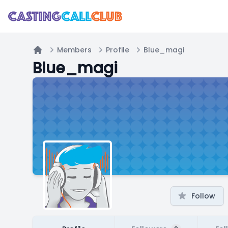
Members
Profile
Blue_magi
Home
Blue_magi
Follow