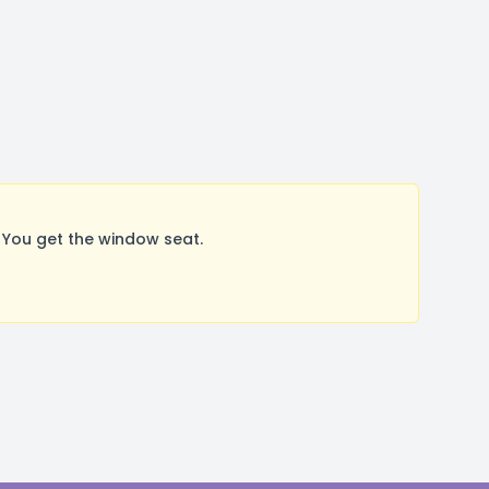
You get the window seat.