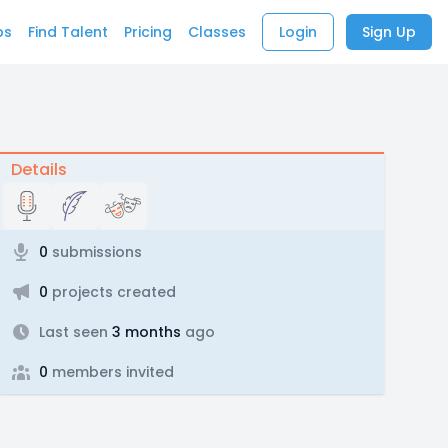
bs
Find Talent
Pricing
Classes
Login
Sign Up
Details
0
submissions
0
projects created
Last seen
3 months
ago
0
members invited