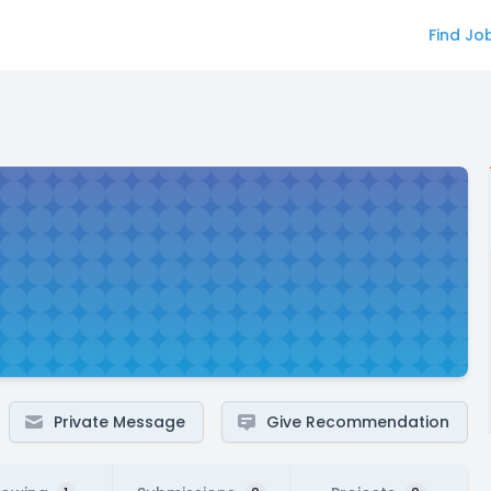
Find Jo
Private Message
Give Recommendation