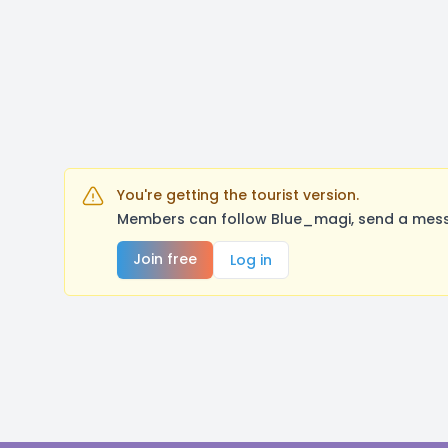
You're getting the tourist version.
Members can follow Blue_magi, send a messa
Join free
Log in