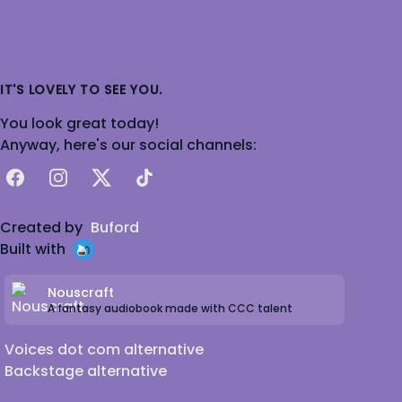
IT'S LOVELY TO SEE YOU.
You look great today!
Anyway, here's our social channels:
Facebook
Instagram
X
TikTok
Created by
Buford
Built with
Nouscraft
A fantasy audiobook made with CCC talent
Voices dot com alternative
Backstage alternative