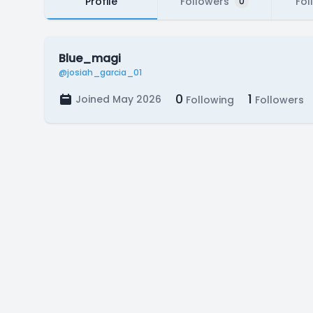
Profile
Followers
Fol
0
Blue_magi
@josiah_garcia_01
0
1
Joined May 2026
Following
Followers