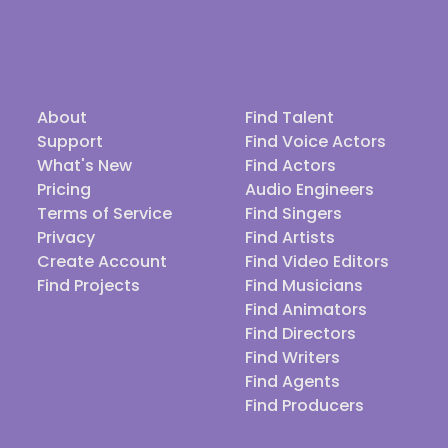
About
Find Talent
Support
Find Voice Actors
What's New
Find Actors
Pricing
Audio Engineers
Terms of Service
Find Singers
Privacy
Find Artists
Create Account
Find Video Editors
Find Projects
Find Musicians
Find Animators
Find Directors
Find Writers
Find Agents
Find Producers