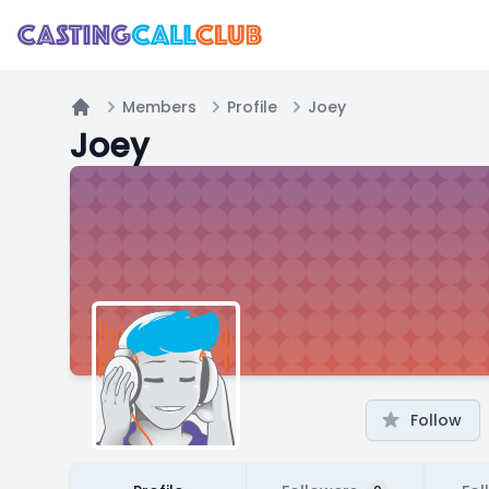
Members
Profile
Joey
Home
Joey
Follow