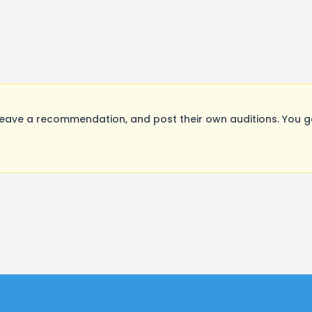
eave a recommendation, and post their own auditions. You g