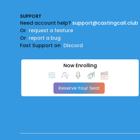
SUPPORT
Need account help?
support@castingcall.club
Or
request a feature
Or
report a bug
Fast Support on
Discord
Now Enrolling
Reserve Your Seat