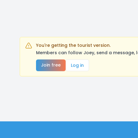
You're getting the tourist version.
Members can follow Joey, send a message, l
Join free
Log in
Footer