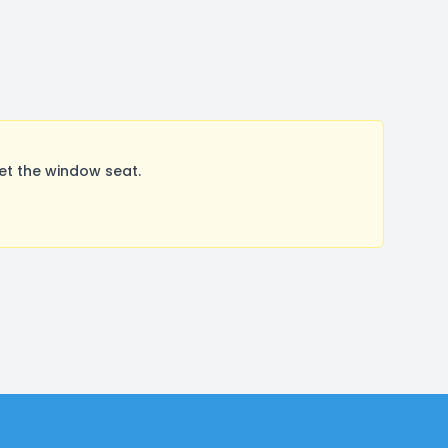
et the window seat.