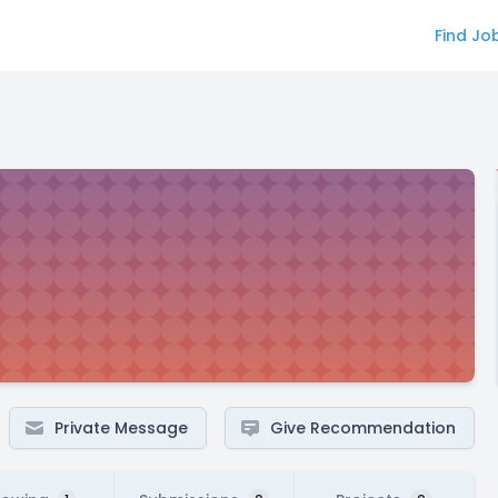
Find Jo
Private Message
Give Recommendation