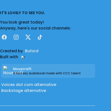
IT'S LOVELY TO SEE YOU.
You look great today!
Anyway, here's our social channels:
Facebook
Instagram
X
TikTok
Created by
Buford
Built with
Nouscraft
A fantasy audiobook made with CCC talent
Voices dot com alternative
Backstage alternative