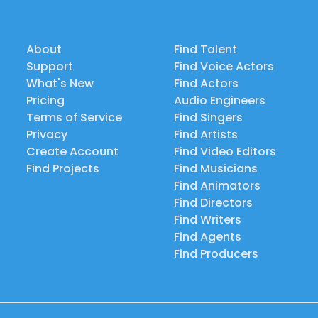
About
Find Talent
Support
Find Voice Actors
What's New
Find Actors
Pricing
Audio Engineers
Terms of Service
Find Singers
Privacy
Find Artists
Create Account
Find Video Editors
Find Projects
Find Musicians
Find Animators
Find Directors
Find Writers
Find Agents
Find Producers