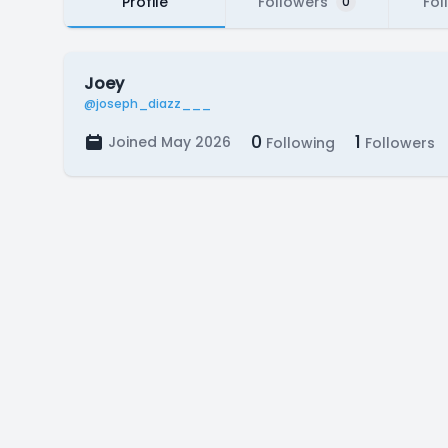
Profile
Followers
Fol
0
Joey
@joseph_diazz___
0
1
Joined May 2026
Following
Followers