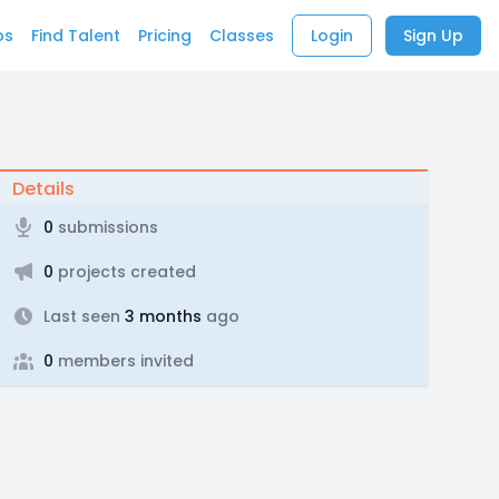
bs
Find Talent
Pricing
Classes
Login
Sign Up
Details
0
submissions
0
projects created
Last seen
3 months
ago
0
members invited